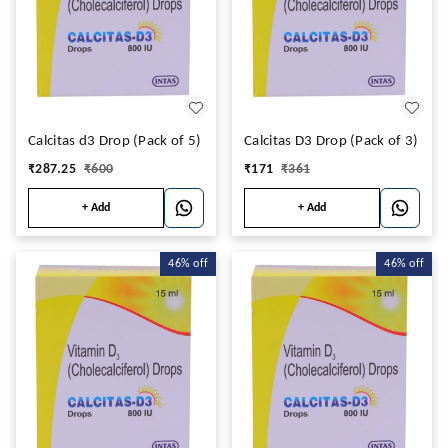
Calcitas d3 Drop (Pack of 5)
Calcitas D3 Drop (Pack of 3)
₹
287.25
₹
600
₹
171
₹
361
+ Add
+ Add
46%
off
46%
off