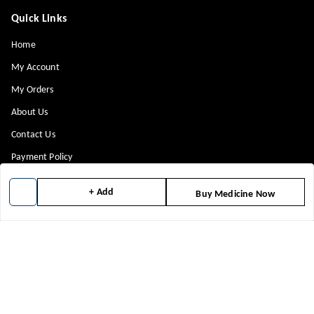
Quick Links
Home
My Account
My Orders
About Us
Contact Us
Payment Policy
Privacy Policy
+ Add
Buy Medicine Now
Return & Refund Policy
Shipping Policy
Terms and Conditions
Blog
Get In Touch