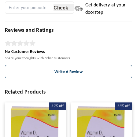
Get delivery at your
Check
doorstep
Reviews and Ratings
No Customer Reviews
Share your thoughts with other customers
Write A Review
Related Products
52%
off
53%
off