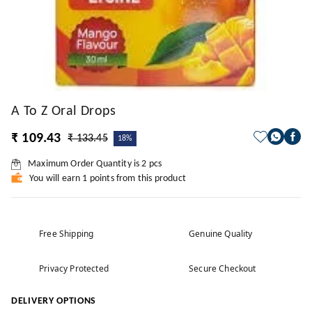
A To Z Oral Drops
₹ 109.43
₹ 133.45
18%
Maximum Order Quantity is
2
pcs
You will earn 1 points from this product
Free Shipping
Genuine Quality
Privacy Protected
Secure Checkout
DELIVERY OPTIONS