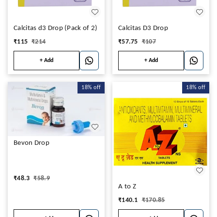
Calcitas d3 Drop (Pack of 2)
Calcitas D3 Drop
₹
115
₹
214
₹
57.75
₹
107
+ Add
+ Add
18%
off
18%
off
Bevon Drop
₹
48.3
₹
58.9
A to Z
₹
140.1
₹
170.85