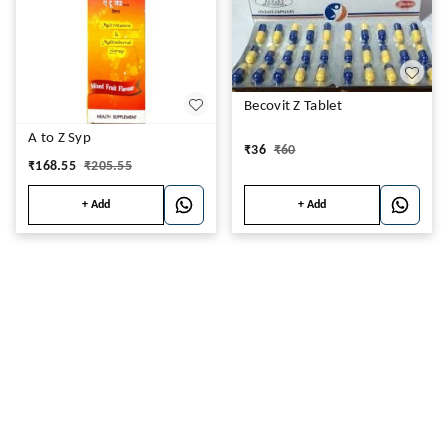
Becovit Z Tablet
A to Z Syp
₹
36
₹
60
₹
168.55
₹
205.55
+ Add
+ Add