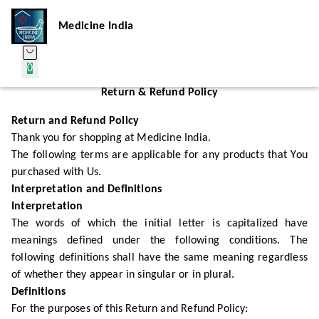
Medicine India
0
Return & Refund Policy
Return and Refund Policy
Thank you for shopping at Medicine India.
The following terms are applicable for any products that You
purchased with Us.
Interpretation and Definitions
Interpretation
The words of which the initial letter is capitalized have
meanings defined under the following conditions. The
following definitions shall have the same meaning regardless
of whether they appear in singular or in plural.
Definitions
For the purposes of this Return and Refund Policy: