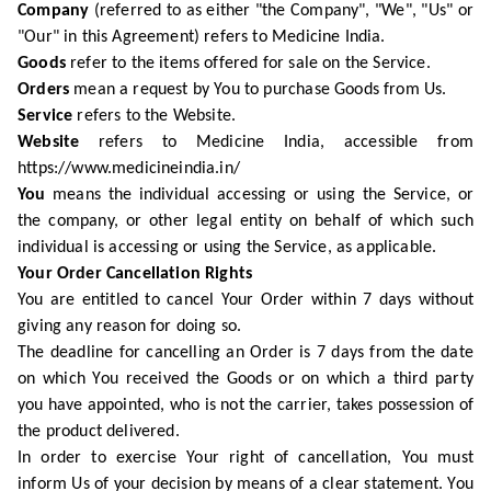
Company
(referred to as either "the Company", "We", "Us" or
"Our" in this Agreement) refers to Medicine India.
Goods
refer to the items offered for sale on the Service.
Orders
mean a request by You to purchase Goods from Us.
Service
refers to the Website.
Website
refers to Medicine India, accessible from
https://www.medicineindia.in/
You
means the individual accessing or using the Service, or
the company, or other legal entity on behalf of which such
individual is accessing or using the Service, as applicable.
Your Order Cancellation Rights
You are entitled to cancel Your Order within 7 days without
giving any reason for doing so.
The deadline for cancelling an Order is 7 days from the date
on which You received the Goods or on which a third party
you have appointed, who is not the carrier, takes possession of
the product delivered.
In order to exercise Your right of cancellation, You must
inform Us of your decision by means of a clear statement. You