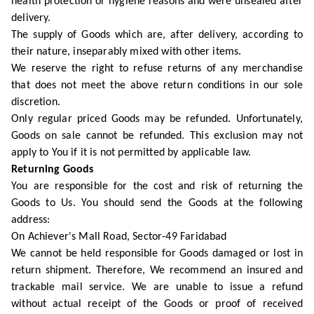
health protection or hygiene reasons and were unsealed after
delivery.
The supply of Goods which are, after delivery, according to
their nature, inseparably mixed with other items.
We reserve the right to refuse returns of any merchandise
that does not meet the above return conditions in our sole
discretion.
Only regular priced Goods may be refunded. Unfortunately,
Goods on sale cannot be refunded. This exclusion may not
apply to You if it is not permitted by applicable law.
Returning Goods
You are responsible for the cost and risk of returning the
Goods to Us. You should send the Goods at the following
address:
On Achiever's Mall Road, Sector-49 Faridabad
We cannot be held responsible for Goods damaged or lost in
return shipment. Therefore, We recommend an insured and
trackable mail service. We are unable to issue a refund
without actual receipt of the Goods or proof of received