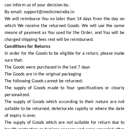
can inform us of your decision by:
By email: support@medicineindia.in
We will reimburse You no later than 14 days from the day on
which We receive the returned Goods. We will use the same
means of payment as You used for the Order, and You will be
charged shipping fees rest will be reimbursed.
Conditions for Returns
In order for the Goods to be eligible for a return, please make
sure that:
The Goods were purchased in the last 7 days
The Goods are in the original packaging
The following Goods cannot be returned:
The supply of Goods made to Your specifications or clearly
personalized.
The supply of Goods which according to their nature are not
suitable to be returned, deteriorate rapidly or where the date
of expiry is over.
The supply of Goods which are not suitable for return due to