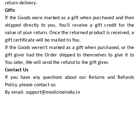
return delivery.
Gifts
If the Goods were marked as a gift when purchased and then
shipped directly to you, You'll receive a gift credit for the
value of your return. Once the returned product is received, a
gift certificate will be mailed to You.
If the Goods weren't marked as a gift when purchased, or the
gift giver had the Order shipped to themselves to give it to
You later, We will send the refund to the gift giver.
Contact Us
If you have any questions about our Returns and Refunds
Policy, please contact us:
By email: support@medicineindia.in