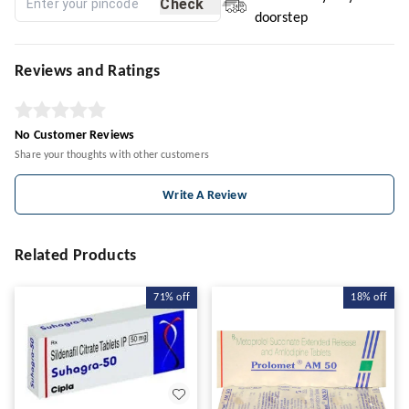
Check
doorstep
Reviews and Ratings
No Customer Reviews
Share your thoughts with other customers
Write A Review
Related Products
71%
off
18%
off