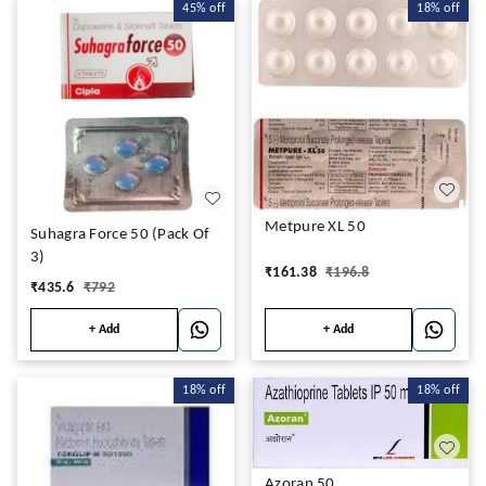
45%
off
18%
off
Metpure XL 50
Suhagra Force 50 (Pack Of
3)
₹
161.38
₹
196.8
₹
435.6
₹
792
+ Add
+ Add
18%
off
18%
off
Azoran 50