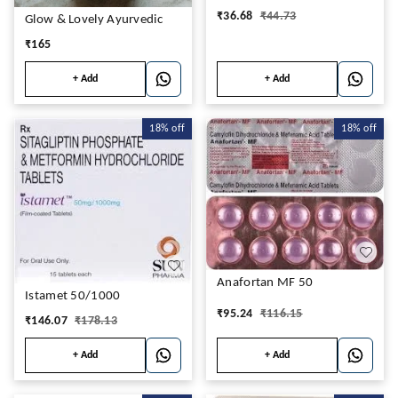
₹
36.68
₹
44.73
Glow & Lovely Ayurvedic
₹
165
+ Add
+ Add
18%
off
18%
off
Anafortan MF 50
Istamet 50/1000
₹
95.24
₹
116.15
₹
146.07
₹
178.13
+ Add
+ Add