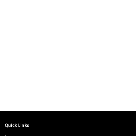
Quick Links