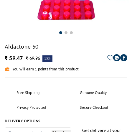
Aldactone 50
₹ 59.47
₹ 69.96
15%
You will earn 1 points from this product
Free Shipping
Genuine Quality
Privacy Protected
Secure Checkout
DELIVERY OPTIONS
Get delivery at your