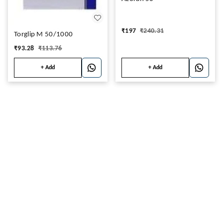
₹
197
₹
240.31
Torglip M 50/1000
₹
93.28
₹
113.76
+ Add
+ Add