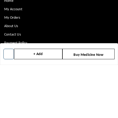
Home
My Account
My Orders
About Us
Contact Us
Payment Policy
Privacy Policy
+ Add
Buy Medicine Now
Return & Refund Policy
Shipping Policy
Terms and Conditions
Blog
Get In Touch
8448299818
8448299818