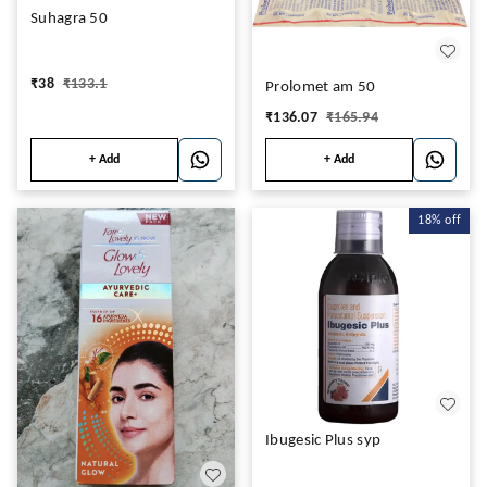
Suhagra 50
₹
38
₹
133.1
Prolomet am 50
₹
136.07
₹
165.94
+ Add
+ Add
18%
off
Ibugesic Plus syp