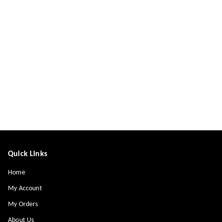
Quick Links
Home
My Account
My Orders
About Us