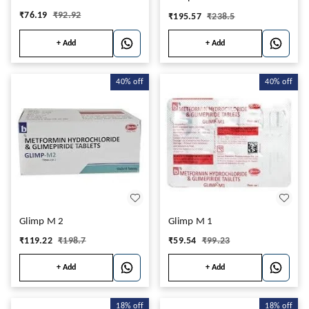
₹
76.19
₹
92.92
₹
195.57
₹
238.5
+ Add
+ Add
40%
off
40%
off
Glimp M 2
Glimp M 1
₹
119.22
₹
198.7
₹
59.54
₹
99.23
+ Add
+ Add
18%
off
18%
off