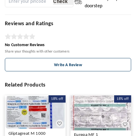
Check
doorstep
Reviews and Ratings
No Customer Reviews
Share your thoughts with other customers
Write A Review
Related Products
18%
off
18%
off
Gliptagreat M 1000
Eurepa MF 1