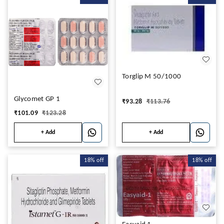
Torglip M 50/1000
Glycomet GP 1
₹
93.28
₹
113.76
₹
101.09
₹
123.28
+ Add
+ Add
18%
off
18%
off