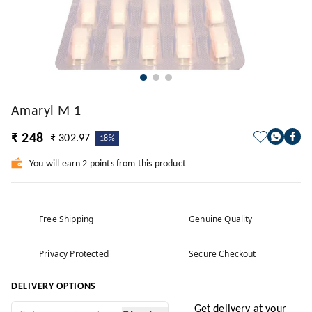
Amaryl M 1
₹ 248
₹ 302.97
18%
You will earn 2 points from this product
Free Shipping
Genuine Quality
Privacy Protected
Secure Checkout
DELIVERY OPTIONS
Get delivery at your