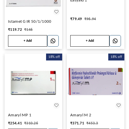
Easyaid 1
₹
79.49
₹
96.94
Istamet G IR 50/1/1000
₹
119.72
₹
146
+ Add
+ Add
18%
off
18%
off
Amaryl MP 1
Amaryl M 2
₹
254.41
₹
310.26
₹
371.71
₹
453.3