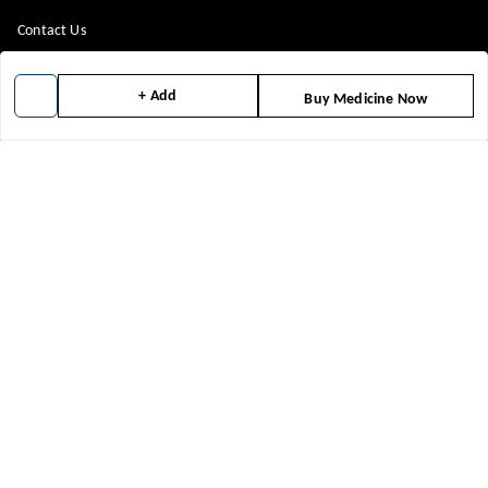
Contact Us
Payment Policy
+ Add
Buy Medicine Now
Privacy Policy
Return & Refund Policy
Shipping Policy
Terms and Conditions
Blog
Get In Touch
8448299818
8448299818
support@medicineindia.in
FFF, F
Faridabad Division
,
Haryana
-
121004