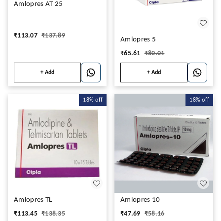
Amlopres AT 25
₹
113.07
₹
137.89
Amlopres 5
₹
65.61
₹
80.01
+ Add
+ Add
18%
off
18%
off
Amlopres TL
Amlopres 10
₹
113.45
₹
138.35
₹
47.69
₹
58.16