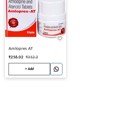
Amlopres AT
₹
256.02
₹
312.2
+ Add