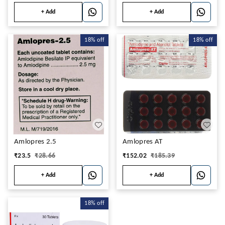
+ Add
+ Add
18%
off
18%
off
Amlopres 2.5
Amlopres AT
₹
23.5
₹
28.66
₹
152.02
₹
185.39
+ Add
+ Add
18%
off