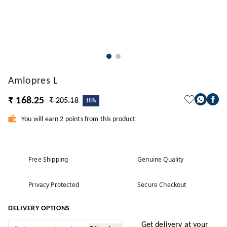
Amlopres L
₹ 168.25
₹ 205.18
18%
You will earn 2 points from this product
Free Shipping
Genuine Quality
Privacy Protected
Secure Checkout
DELIVERY OPTIONS
Get delivery at your