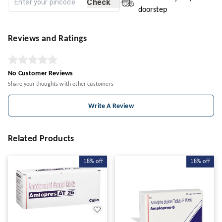
Check
doorstep
Reviews and Ratings
No Customer Reviews
Share your thoughts with other customers
Write A Review
Related Products
18%
off
18%
off