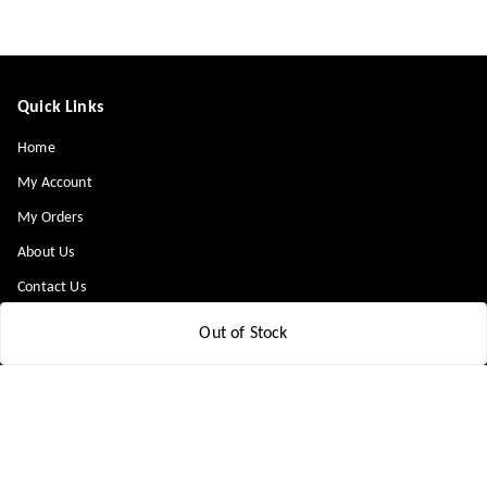
Quick Links
Home
My Account
My Orders
About Us
Contact Us
Payment Policy
Out of Stock
Privacy Policy
Return & Refund Policy
Shipping Policy
Terms and Conditions