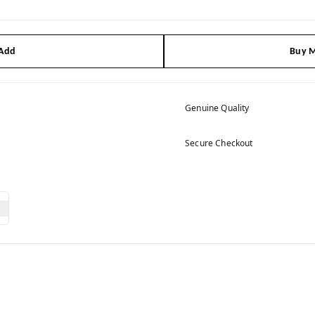
 Add
Buy M
Genuine Quality
Secure Checkout