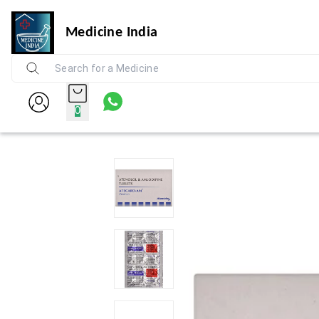
Medicine India
0