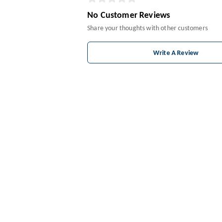
No Customer Reviews
Share your thoughts with other customers
Write A Review