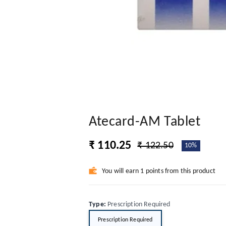
Atecard-AM Tablet
₹ 110.25
₹ 122.50
10%
You will earn 1 points from this product
Type
:
Prescription Required
Prescription Required