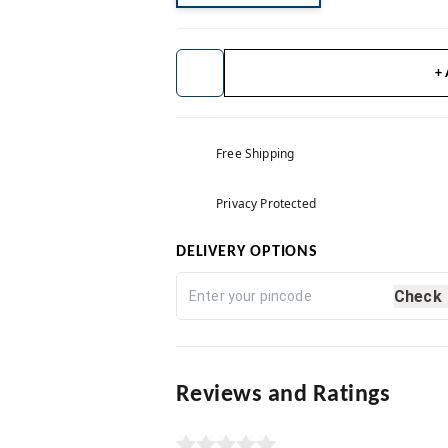
+
Free Shipping
Privacy Protected
DELIVERY OPTIONS
Check
Reviews and Ratings