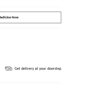
edicine Now
Get delivery at your doorstep