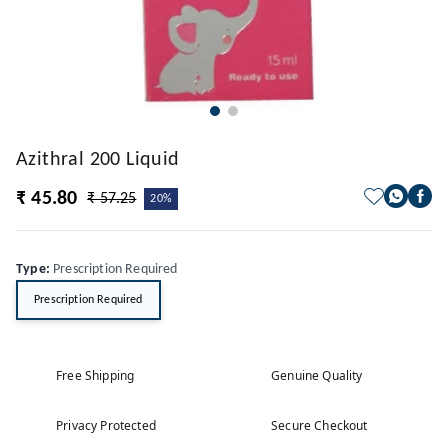
Azithral 200 Liquid
₹ 45.80
₹ 57.25
20%
Type
:
Prescription Required
Prescription Required
Free Shipping
Genuine Quality
Privacy Protected
Secure Checkout