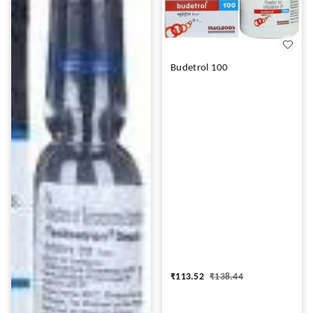
Budetrol 100
₹
113.52
₹
138.44