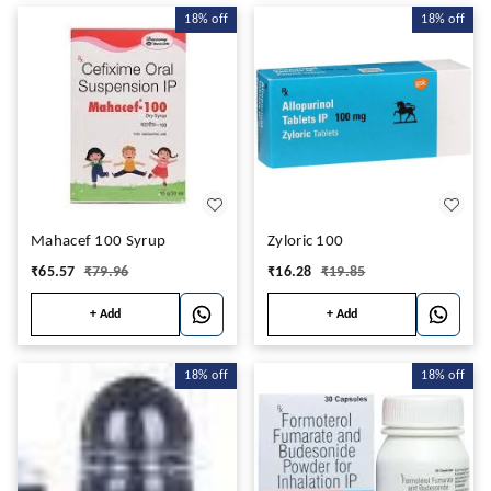
18%
off
18%
off
Mahacef 100 Syrup
Zyloric 100
₹
65.57
₹
79.96
₹
16.28
₹
19.85
+ Add
+ Add
18%
off
18%
off