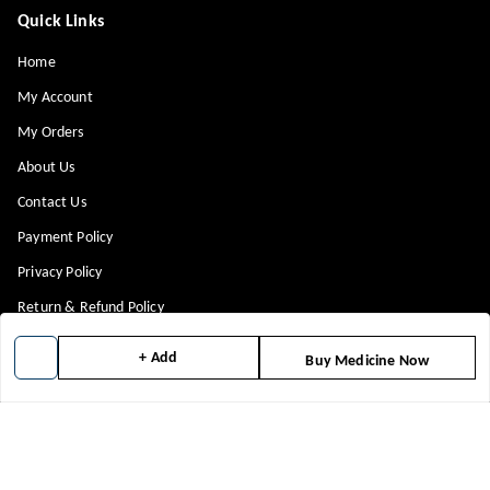
Quick Links
Home
My Account
My Orders
About Us
Contact Us
Payment Policy
Privacy Policy
Return & Refund Policy
Shipping Policy
+ Add
Buy Medicine Now
Terms and Conditions
Blog
Get In Touch