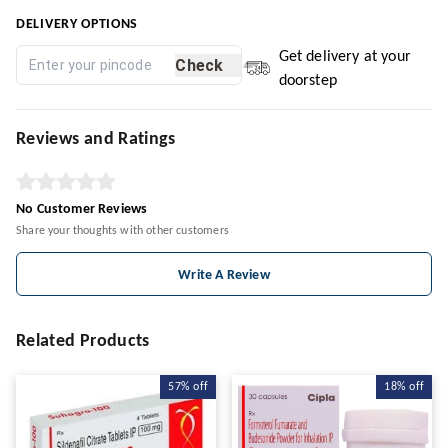
DELIVERY OPTIONS
Get delivery at your
Check
doorstep
Reviews and Ratings
No Customer Reviews
Share your thoughts with other customers
Write A Review
Related Products
57%
off
18%
off