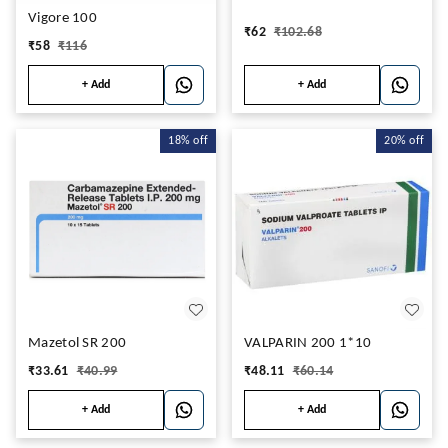
Vigore 100
₹
62
₹
102.68
₹
58
₹
116
+ Add
+ Add
18%
off
20%
off
Mazetol SR 200
VALPARIN 200 1*10
₹
33.61
₹
40.99
₹
48.11
₹
60.14
+ Add
+ Add