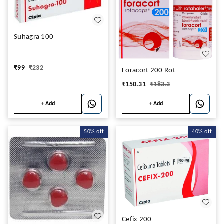
Suhagra 100
₹
99
₹
232
Foracort 200 Rot
₹
150.31
₹
183.3
+ Add
+ Add
50%
off
40%
off
Cefix 200