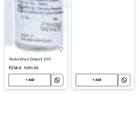
Testoviron Depot 100
₹
234.4
₹
285.86
+ Add
+ Add