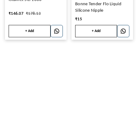
Bonne Tender Flo Liquid
Silicone Nipple
₹
146.07
₹
178.13
₹
15
+ Add
+ Add