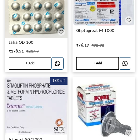
Gliptagreat M 1000
Jalra OD 100
₹
76.19
₹
92.92
₹
178.51
₹
217.7
+ Add
+ Add
18%
off
Istamet 50/1000