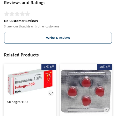
Reviews and Ratings
No Customer Reviews
Share your thoughts with other customers
Write A Review
Related Products
57%
off
50%
off
Suhagra 100