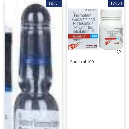
18%
off
18%
off
Budetrol 100