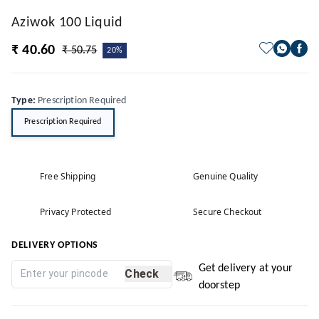
Aziwok 100 Liquid
₹ 40.60
₹ 50.75
20%
Type
:
Prescription Required
Prescription Required
Free Shipping
Genuine Quality
Privacy Protected
Secure Checkout
DELIVERY OPTIONS
Get delivery at your
Check
doorstep