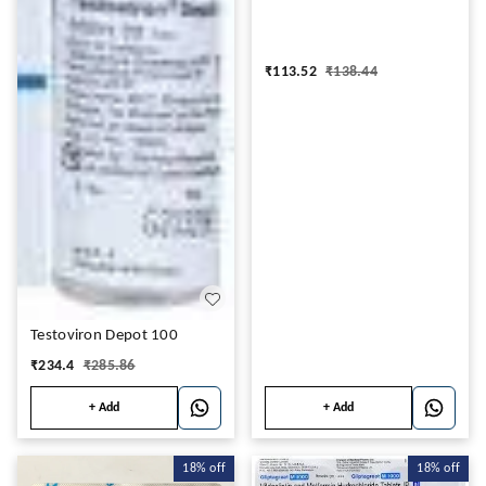
₹
113.52
₹
138.44
Testoviron Depot 100
₹
234.4
₹
285.86
+ Add
+ Add
18%
off
18%
off