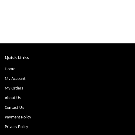
Quick Links
Home
My Account
My Orders
About Us
Contact Us
Payment Policy
Privacy Policy