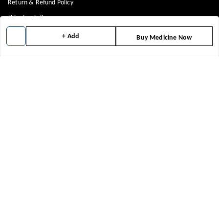
Return & Refund Policy
Shipping Policy
Terms and Conditions
+ Add
Buy Medicine Now
Blog
Get In Touch
8448299818
8448299818
support@medicineindia.in
FFF, F
Faridabad Division
,
Haryana
-
121004
We Accept