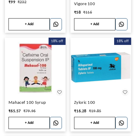
₹
99
₹
232
Vigore 100
₹
58
₹
116
+ Add
+ Add
18%
off
18%
off
Mahacef 100 Syrup
Zyloric 100
₹
65.57
₹
79.96
₹
16.28
₹
19.85
+ Add
+ Add