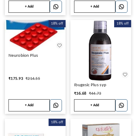
+ Add
+ Add
18%
off
18%
off
Neurobion Plus
₹
175.93
₹
214.55
Ibugesic Plus syp
₹
36.68
₹
44.73
+ Add
+ Add
18%
off