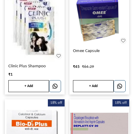
Omee Capsule
Clinic Plus Shampoo
₹
45
₹
64.29
₹
1
+ Add
+ Add
18%
off
18%
off