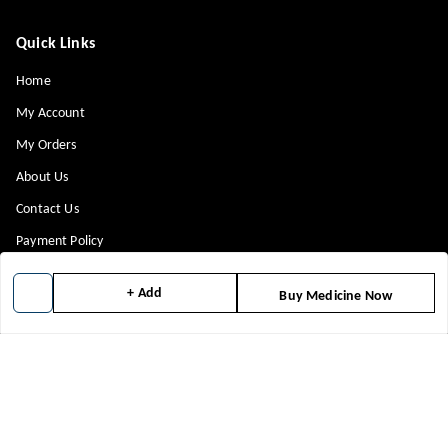
Quick Links
Home
My Account
My Orders
About Us
Contact Us
Payment Policy
Privacy Policy
+ Add
Buy Medicine Now
Return & Refund Policy
Shipping Policy
Terms and Conditions
Blog