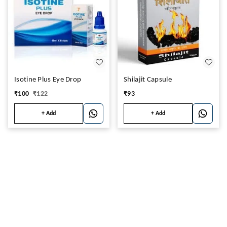
Isotine Plus Eye Drop
Shilajit Capsule
₹
100
₹
122
₹
93
+ Add
+ Add