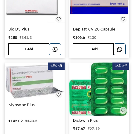
Bio D3 Plus
Deplatt-CV 20 Capsule
₹
280
₹
341.3
₹
106.6
₹
130
+ Add
+ Add
18%
off
35%
off
Myosone Plus
Diclowin Plus
₹
142.02
₹
173.2
₹
17.67
₹
27.19