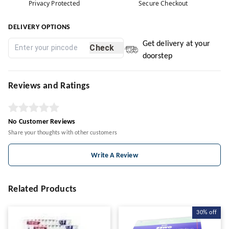
Privacy Protected
Secure Checkout
DELIVERY OPTIONS
Get delivery at your
Check
doorstep
Reviews and Ratings
No Customer Reviews
Share your thoughts with other customers
Write A Review
Related Products
30%
off