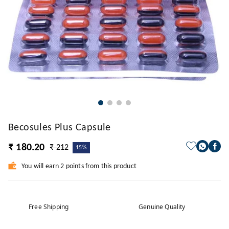
Becosules Plus Capsule
₹ 180.20
₹ 212
15%
You will earn 2 points from this product
Free Shipping
Genuine Quality