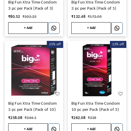
Big Fun Xtra Time Condom
Big Fun Xtra Time Condom
3 pc per Pack (Pack of 3)
3 pc per Pack (Pack of 5)
₹
80.52
₹
103.23
₹
132.48
₹
172.05
+ Add
+ Add
25%
off
22%
off
Big Fun Xtra Time Condom
Big Fun Xtra Time Condom
3 pc per Pack (Pack of 10)
10 pc per Pack (Pack of 3)
₹
258.08
₹
344.1
₹
262.08
₹
336
+ Add
+ Add