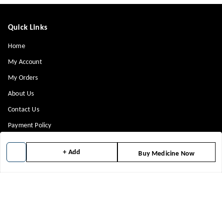
Quick Links
Home
My Account
My Orders
About Us
Contact Us
Payment Policy
Privacy Policy
+ Add
Buy Medicine Now
Return & Refund Policy
Shipping Policy
Terms and Conditions
Blog