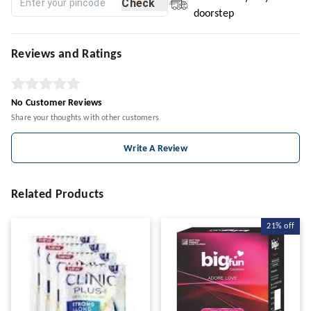
Check
doorstep
Reviews and Ratings
No Customer Reviews
Share your thoughts with other customers
Write A Review
Related Products
21%
off