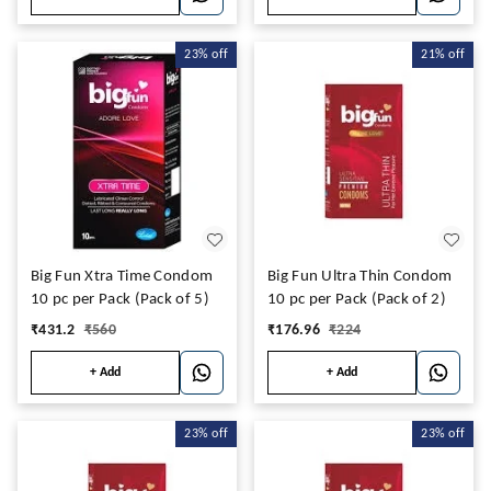
23%
off
21%
off
Big Fun Xtra Time Condom
Big Fun Ultra Thin Condom
10 pc per Pack (Pack of 5)
10 pc per Pack (Pack of 2)
₹
431.2
₹
560
₹
176.96
₹
224
+ Add
+ Add
23%
off
23%
off