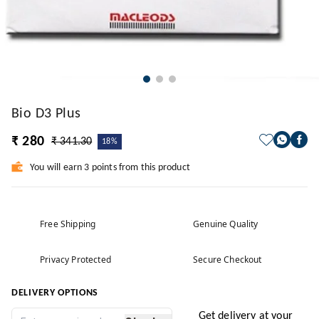
Bio D3 Plus
₹ 280
₹ 341.30
18%
You will earn 3 points from this product
Free Shipping
Genuine Quality
Privacy Protected
Secure Checkout
DELIVERY OPTIONS
Get delivery at your