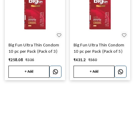
Big Fun Ultra Thin Condom
Big Fun Ultra Thin Condom
10 pc per Pack (Pack of 3)
10 pc per Pack (Pack of 5)
₹
258.08
₹
336
₹
431.2
₹
560
+ Add
+ Add