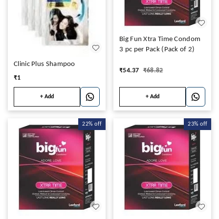
Big Fun Xtra Time Condom
3 pc per Pack (Pack of 2)
Clinic Plus Shampoo
₹
54.37
₹
68.82
₹
1
+ Add
+ Add
22%
off
23%
off