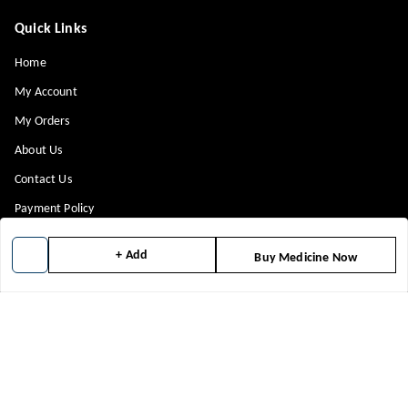
Quick Links
Home
My Account
My Orders
About Us
Contact Us
Payment Policy
Privacy Policy
+ Add
Buy Medicine Now
Return & Refund Policy
Shipping Policy
Terms and Conditions
Blog
Get In Touch