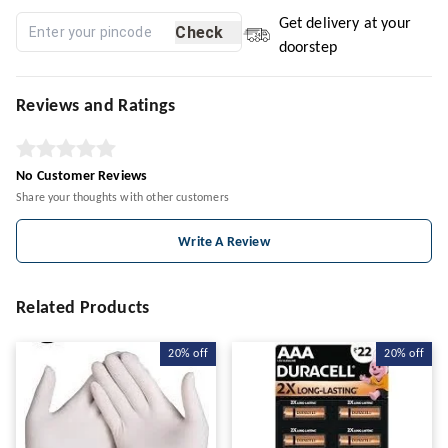
Get delivery at your
Check
doorstep
Reviews and Ratings
No Customer Reviews
Share your thoughts with other customers
Write A Review
Related Products
20%
off
20%
off