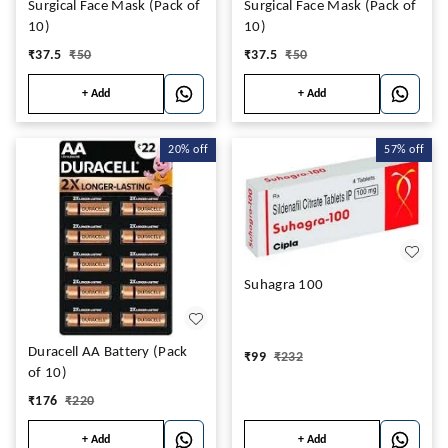
Surgical Face Mask (Pack of
Surgical Face Mask (Pack of
10)
10)
₹
37.5
₹
50
₹
37.5
₹
50
+ Add
+ Add
20%
off
57%
off
Suhagra 100
Duracell AA Battery (Pack
₹
99
₹
232
of 10)
₹
176
₹
220
+ Add
+ Add