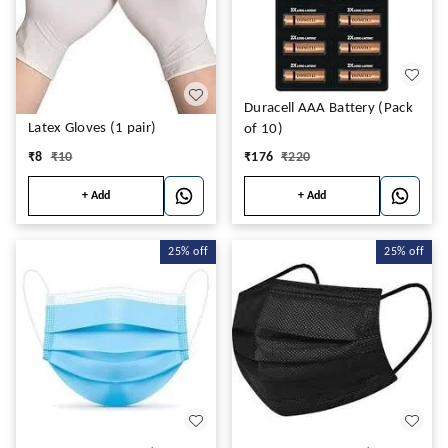
Duracell AAA Battery (Pack
Latex Gloves (1 pair)
of 10)
₹
8
₹
10
₹
176
₹
220
+ Add
+ Add
25%
off
25%
off