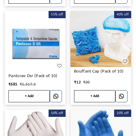
55%
off
40%
off
Bouffant Cap (Pack of 10)
Pantosec Dsr (Pack of 10)
₹
12
₹
20
₹
685
₹
1,517.3
+ Add
+ Add
50%
off
20%
off