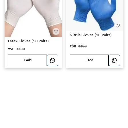
Nitrile Gloves (10 Pairs)
Latex Gloves (10 Pairs)
₹
80
₹
100
₹
50
₹
100
+ Add
+ Add