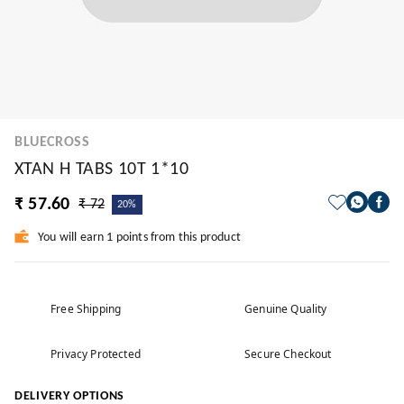
BLUECROSS
XTAN H TABS 10T 1*10
₹ 57.60
₹ 72
20%
You will earn 1 points from this product
Free Shipping
Genuine Quality
Privacy Protected
Secure Checkout
DELIVERY OPTIONS