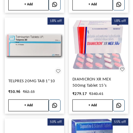
+ Add
+ Add
18%
off
18%
off
DIAMICRON XR MEX
TELPRES 20MG TAB 1*10
500mg Tablet 15's
₹
50.96
₹
62.15
₹
279.17
₹
340.41
+ Add
+ Add
50%
off
55%
off