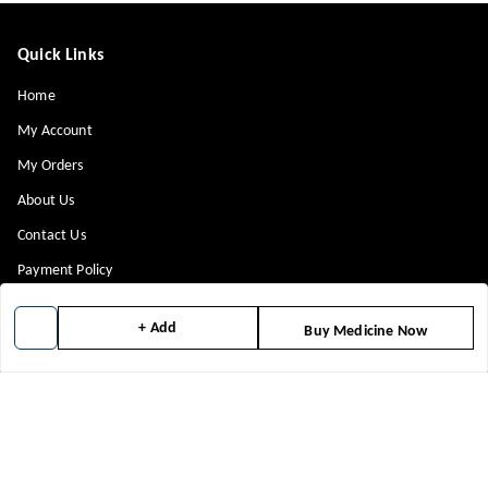
Quick Links
Home
My Account
My Orders
About Us
Contact Us
Payment Policy
Privacy Policy
+ Add
Buy Medicine Now
Return & Refund Policy
Shipping Policy
Terms and Conditions
Blog