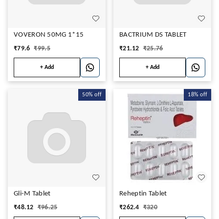
VOVERON 50MG 1*15
BACTRIUM DS TABLET
₹
79.6
₹
99.5
₹
21.12
₹
25.76
+ Add
+ Add
50%
off
18%
off
Gli-M Tablet
Reheptin Tablet
₹
48.12
₹
96.25
₹
262.4
₹
320