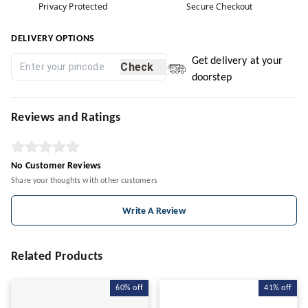
Privacy Protected
Secure Checkout
DELIVERY OPTIONS
Get delivery at your
Check
doorstep
Reviews and Ratings
No Customer Reviews
Share your thoughts with other customers
Write A Review
Related Products
60%
off
41%
off