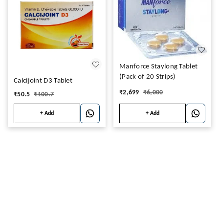
Manforce Staylong Tablet
(Pack of 20 Strips)
Calcijoint D3 Tablet
₹
2,699
₹
6,000
₹
50.5
₹
100.7
+ Add
+ Add