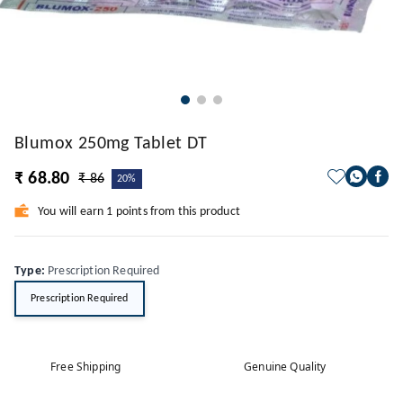
Blumox 250mg Tablet DT
₹ 68.80
₹ 86
20%
You will earn 1 points from this product
Type
:
Prescription Required
Prescription Required
Free Shipping
Genuine Quality