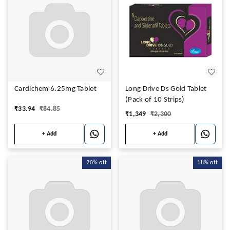
Cardichem 6.25mg Tablet
Long Drive Ds Gold Tablet
(Pack of 10 Strips)
₹
33.94
₹
84.85
₹
1,349
₹
2,300
+ Add
+ Add
20%
off
18%
off