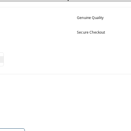
Genuine Quality
Secure Checkout