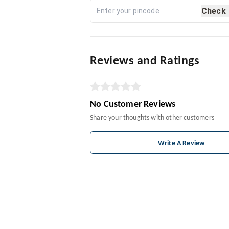
Check
Reviews and Ratings
No Customer Reviews
Share your thoughts with other customers
Write A Review