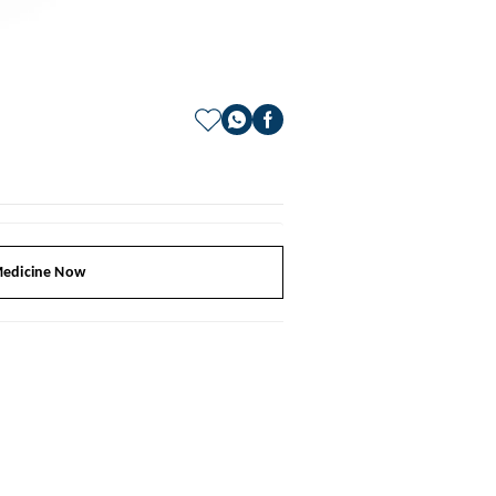
edicine Now