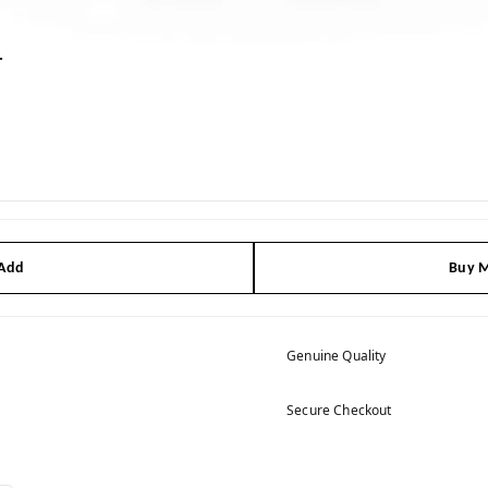
r
 Add
Buy M
Genuine Quality
Secure Checkout