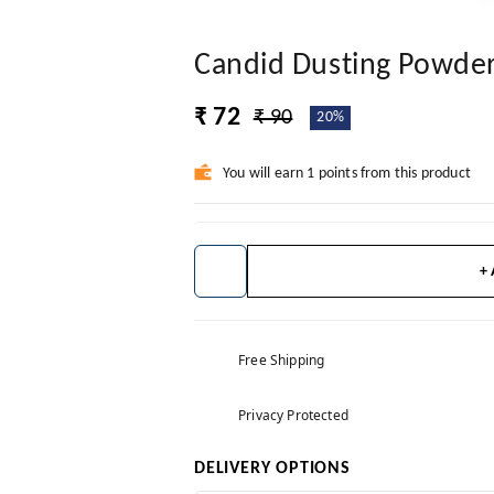
Candid Dusting Powde
₹ 72
₹ 90
20%
You will earn 1 points from this product
+
Free Shipping
Privacy Protected
DELIVERY OPTIONS