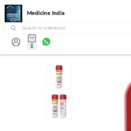
Medicine India
0