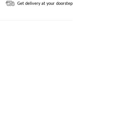
Get delivery at your doorstep