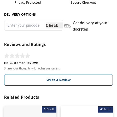
Privacy Protected
Secure Checkout
DELIVERY OPTIONS
Get delivery at your
Check
doorstep
Reviews and Ratings
No Customer Reviews
Share your thoughts with other customers
Write A Review
Related Products
60%
off
41%
off