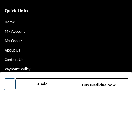
Quick Links
Home
My Account
My Orders
About Us
Contact Us
Payment Policy
Privacy Policy
+ Add
Buy Medicine Now
Return & Refund Policy
Shipping Policy
Terms and Conditions
Blog