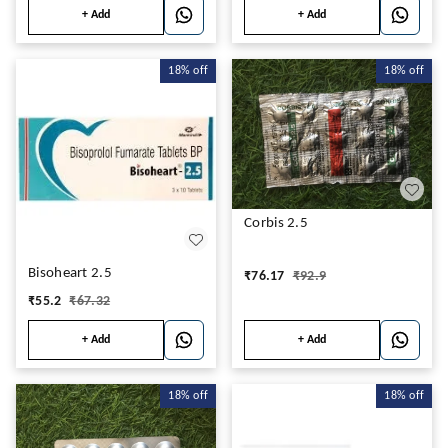
+ Add
+ Add
18%
off
18%
off
Corbis 2.5
Bisoheart 2.5
₹
76.17
₹
92.9
₹
55.2
₹
67.32
+ Add
+ Add
18%
off
18%
off