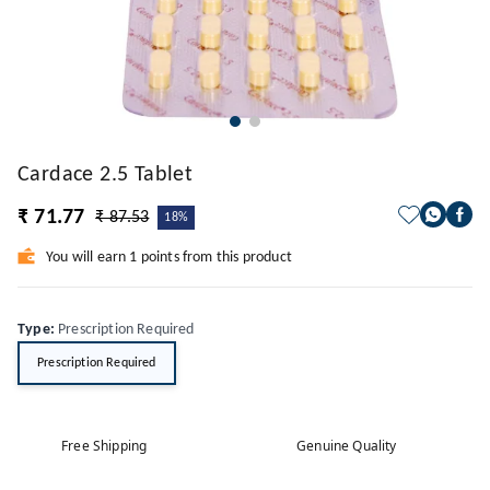
Cardace 2.5 Tablet
₹ 71.77
₹ 87.53
18%
You will earn 1 points from this product
Type
:
Prescription Required
Prescription Required
Free Shipping
Genuine Quality