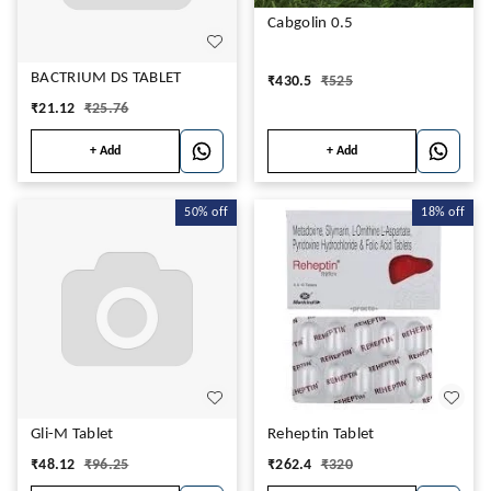
Cabgolin 0.5
BACTRIUM DS TABLET
₹
430.5
₹
525
₹
21.12
₹
25.76
+ Add
+ Add
50%
off
18%
off
Gli-M Tablet
Reheptin Tablet
₹
48.12
₹
96.25
₹
262.4
₹
320