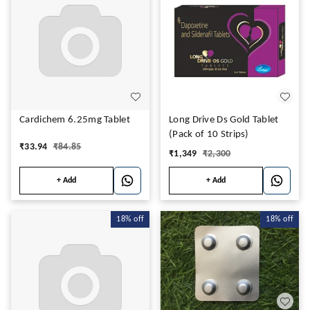
Cardichem 6.25mg Tablet
Long Drive Ds Gold Tablet
(Pack of 10 Strips)
₹
33.94
₹
84.85
₹
1,349
₹
2,300
+ Add
+ Add
18%
off
18%
off