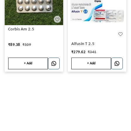
Corbis Am 2.5
Alfusin T 2.5
₹
89.38
₹
109
₹
279.62
₹
341
+ Add
+ Add