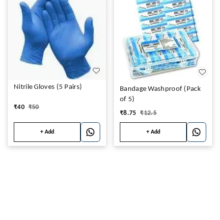
Nitrile Gloves (5 Pairs)
Bandage Washproof (Pack
of 5)
₹
40
₹
50
₹
8.75
₹
12.5
+ Add
+ Add