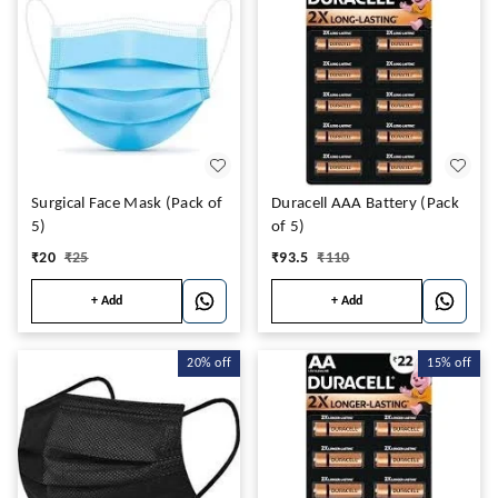
Surgical Face Mask (Pack of
Duracell AAA Battery (Pack
5)
of 5)
₹
20
₹
25
₹
93.5
₹
110
+ Add
+ Add
20%
off
15%
off