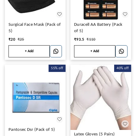
Surgical Face Mask (Pack of
Duracell AA Battery (Pack
5)
of 5)
₹
20
₹
25
₹
93.5
₹
110
+ Add
+ Add
55%
off
40%
off
Pantosec Dsr (Pack of 5)
Latex Gloves (5 Pairs)