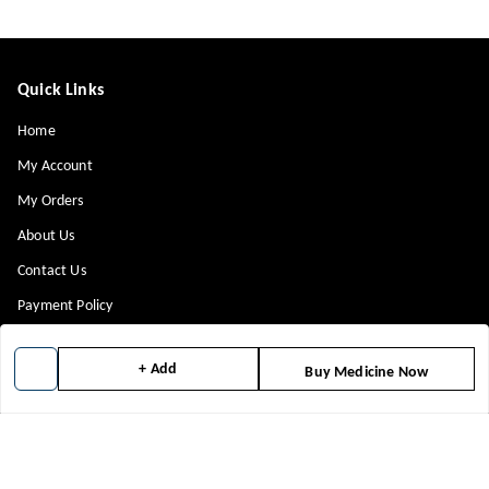
Quick Links
Home
My Account
My Orders
About Us
Contact Us
Payment Policy
Privacy Policy
+ Add
Buy Medicine Now
Return & Refund Policy
Shipping Policy
Terms and Conditions
Blog