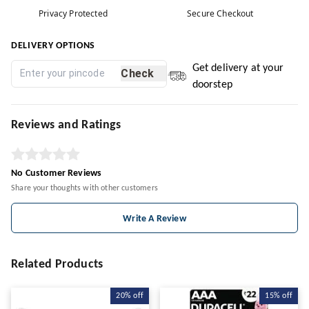
Privacy Protected
Secure Checkout
DELIVERY OPTIONS
Get delivery at your
Check
doorstep
Reviews and Ratings
No Customer Reviews
Share your thoughts with other customers
Write A Review
Related Products
20%
off
15%
off