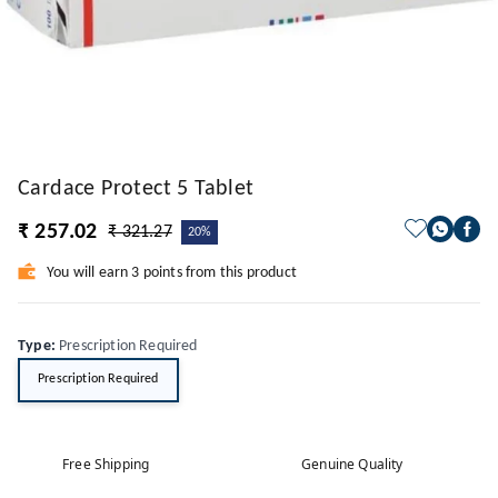
Cardace Protect 5 Tablet
₹ 257.02
₹ 321.27
20%
You will earn 3 points from this product
Type
:
Prescription Required
Prescription Required
Free Shipping
Genuine Quality