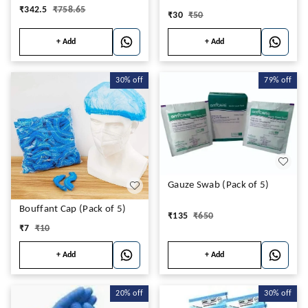
₹
342.5
₹
758.65
₹
30
₹
50
+ Add
+ Add
30%
off
79%
off
Gauze Swab (Pack of 5)
Bouffant Cap (Pack of 5)
₹
135
₹
650
₹
7
₹
10
+ Add
+ Add
20%
off
30%
off