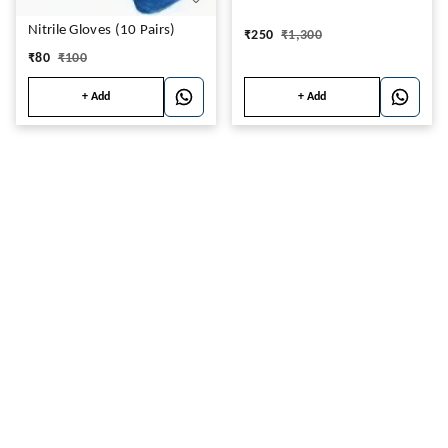
Nitrile Gloves (10 Pairs)
₹
250
₹
1,300
₹
80
₹
100
+ Add
+ Add