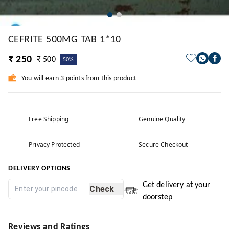
CEFRITE 500MG TAB 1*10
₹ 250
₹ 500
50%
You will earn 3 points from this product
Free Shipping
Genuine Quality
Privacy Protected
Secure Checkout
DELIVERY OPTIONS
Get delivery at your
Check
doorstep
Reviews and Ratings