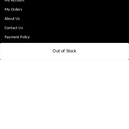
My Account
My Orders
About Us
Contact Us
Payment Policy
Privacy Policy
Out of Stock
Return & Refund Policy
Shipping Policy
Terms and Conditions
Blog
Get In Touch
8448299818
8448299818
support@medicineindia.in