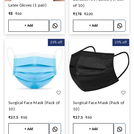
Latex Gloves (1 pair)
of 10)
₹
8
₹
10
₹
176
₹
220
+ Add
+ Add
25%
off
25%
off
Surgical Face Mask (Pack of
Surgical Face Mask (Pack of
10)
10)
₹
37.5
₹
50
₹
37.5
₹
50
+ Add
+ Add