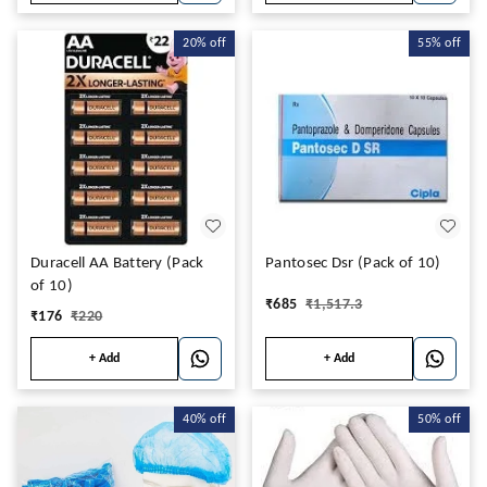
20%
off
55%
off
Duracell AA Battery (Pack
Pantosec Dsr (Pack of 10)
of 10)
₹
685
₹
1,517.3
₹
176
₹
220
+ Add
+ Add
40%
off
50%
off