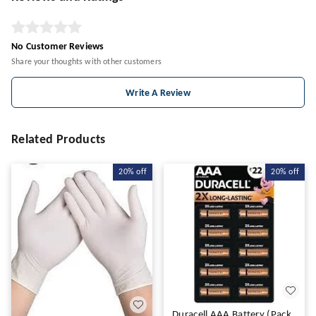
No Customer Reviews
Share your thoughts with other customers
Write A Review
Related Products
20%
off
20%
off
Duracell AAA Battery (Pack