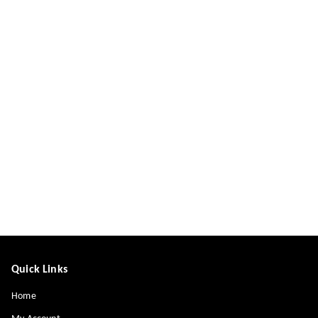
Quick Links
Home