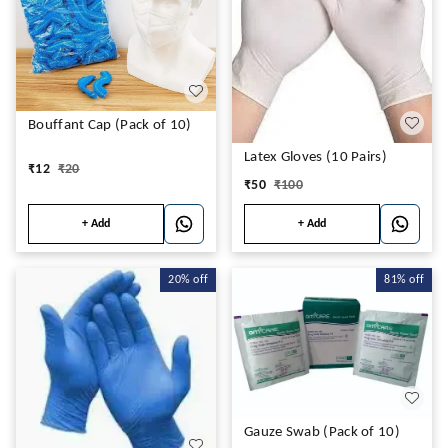
Bouffant Cap (Pack of 10)
Latex Gloves (10 Pairs)
₹
12
₹
20
₹
50
₹
100
+ Add
+ Add
20%
off
81%
off
Gauze Swab (Pack of 10)