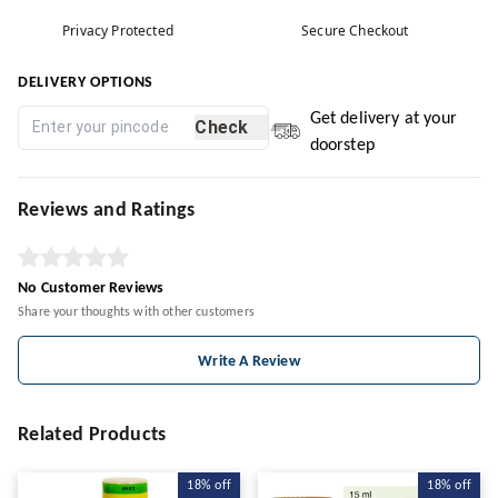
Privacy Protected
Secure Checkout
DELIVERY OPTIONS
Get delivery at your
Check
doorstep
Reviews and Ratings
No Customer Reviews
Share your thoughts with other customers
Write A Review
Related Products
18%
off
18%
off