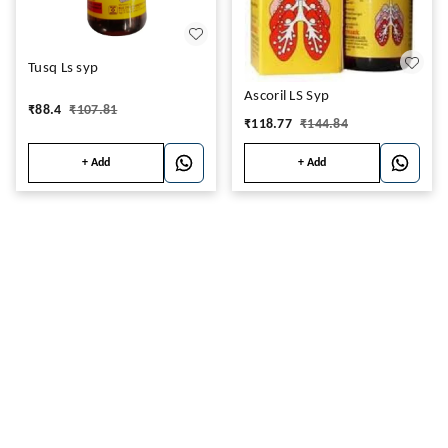
Tusq Ls syp
Ascoril LS Syp
₹
88.4
₹
107.81
₹
118.77
₹
144.84
+ Add
+ Add