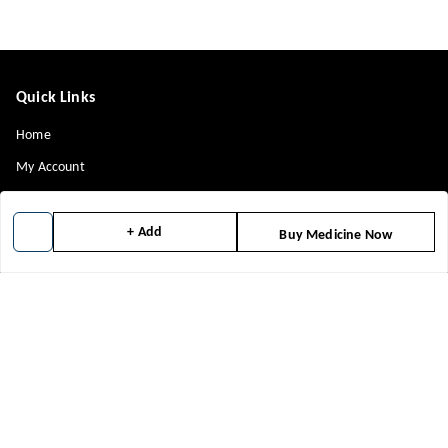
Quick Links
Home
My Account
My Orders
About Us
+ Add
Buy Medicine Now
Contact Us
Payment Policy
Privacy Policy
Return & Refund Policy
Shipping Policy
Terms and Conditions