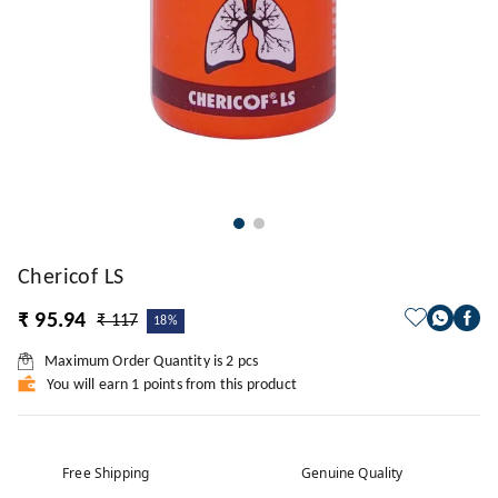
Chericof LS
₹ 95.94
₹ 117
18%
Maximum Order Quantity is
2
pcs
You will earn 1 points from this product
Free Shipping
Genuine Quality