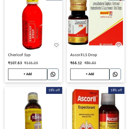
Chericof Syp
Ascoril LS Drop
₹
107.63
₹
131.25
₹
66.12
₹
80.63
+ Add
+ Add
18%
off
18%
off