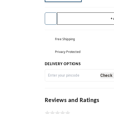
+
Free Shipping
Privacy Protected
DELIVERY OPTIONS
Check
Reviews and Ratings