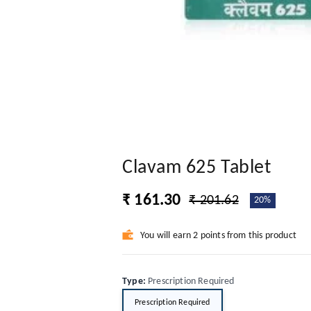
Clavam 625 Tablet
₹ 161.30
₹ 201.62
20%
You will earn 2 points from this product
Type
:
Prescription Required
Prescription Required