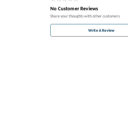
No Customer Reviews
Share your thoughts with other customers
Write A Review