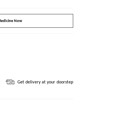
edicine Now
Get delivery at your doorstep