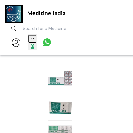
Medicine India
0