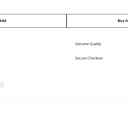
 Add
Buy M
Genuine Quality
Secure Checkout