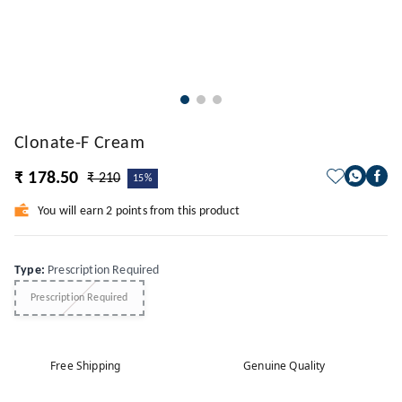
Clonate-F Cream
₹ 178.50
₹ 210
15%
You will earn 2 points from this product
Type
:
Prescription Required
Prescription Required
Free Shipping
Genuine Quality