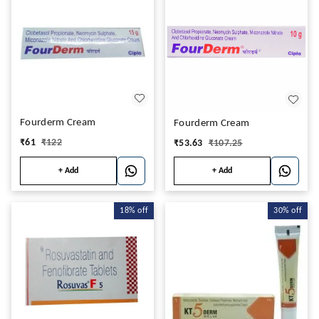
Fourderm Cream
Fourderm Cream
₹
61
₹
122
₹
53.63
₹
107.25
+ Add
+ Add
18%
off
30%
off