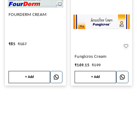
FOURDERM CREAM
₹
85
₹
167
Fungicros Cream
₹
169.15
₹
199
+ Add
+ Add