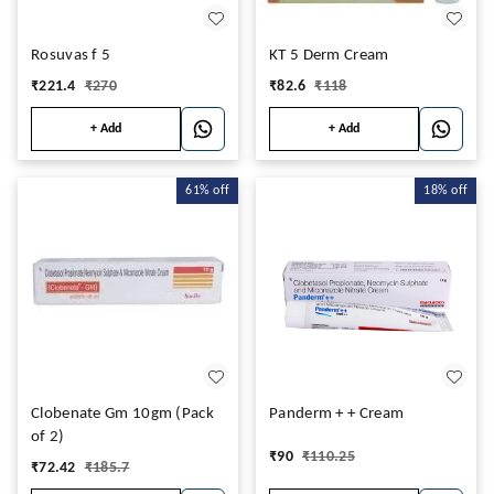
Rosuvas f 5
KT 5 Derm Cream
₹
221.4
₹
270
₹
82.6
₹
118
+ Add
+ Add
61%
off
18%
off
Clobenate Gm 10gm (Pack
Panderm + + Cream
of 2)
₹
90
₹
110.25
₹
72.42
₹
185.7