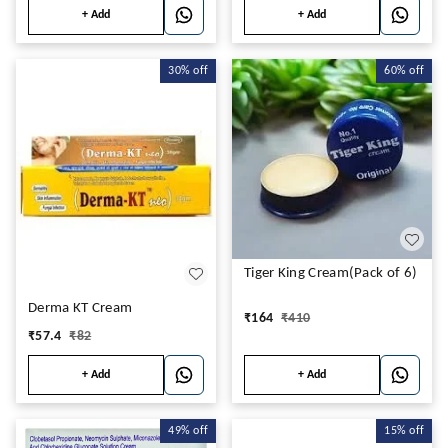
+ Add
+ Add
30%
off
60%
off
Tiger King Cream(Pack of 6)
Derma KT Cream
₹
164
₹
410
₹
57.4
₹
82
+ Add
+ Add
49%
off
15%
off