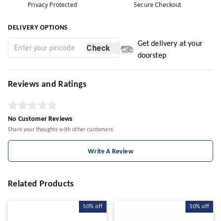
Privacy Protected
Secure Checkout
DELIVERY OPTIONS
Get delivery at your
Check
doorstep
Reviews and Ratings
No Customer Reviews
Share your thoughts with other customers
Write A Review
Related Products
50%
off
50%
off