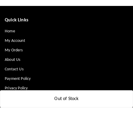
Quick Links
Home
My Account
My Orders
About Us
Contact Us
Payment Policy
Privacy Policy
Return & Refund Policy
Out of Stock
Shipping Policy
Terms and Conditions
Blog