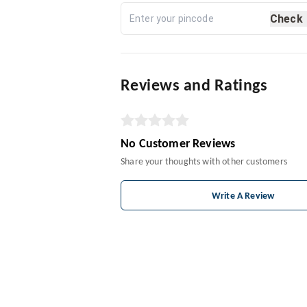
Check
Reviews and Ratings
No Customer Reviews
Share your thoughts with other customers
Write A Review