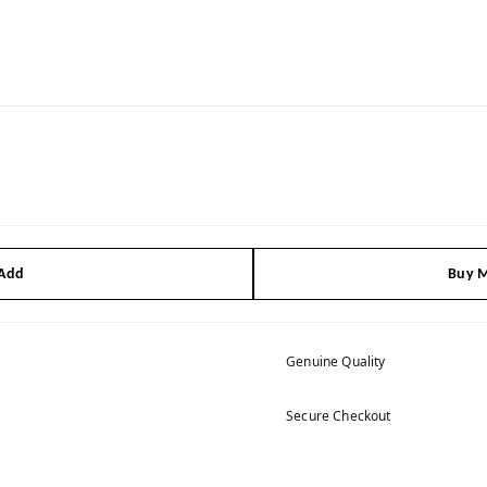
 Add
Buy M
Genuine Quality
Secure Checkout