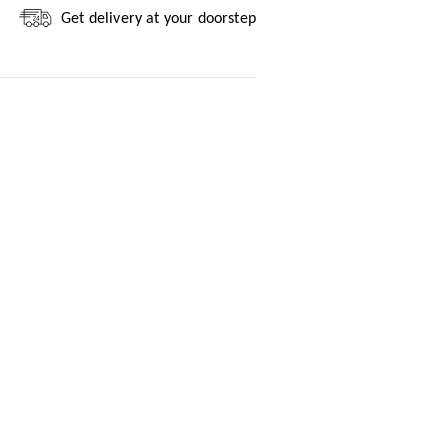
Get delivery at your doorstep