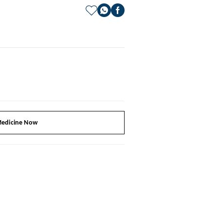
edicine Now