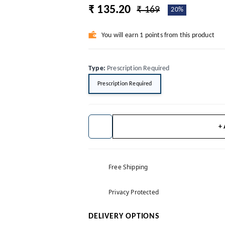
₹ 135.20
₹ 169
20%
You will earn 1 points from this product
Type
:
Prescription Required
Prescription Required
+
Free Shipping
Privacy Protected
DELIVERY OPTIONS