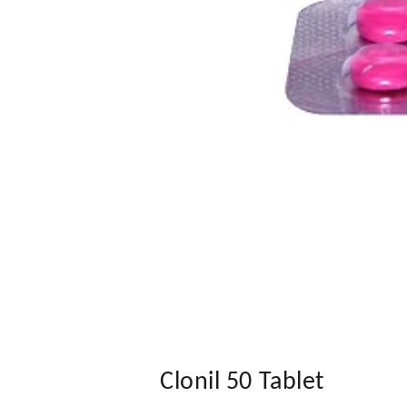
Clonil 50 Tablet