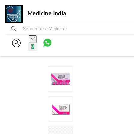
Medicine India
0