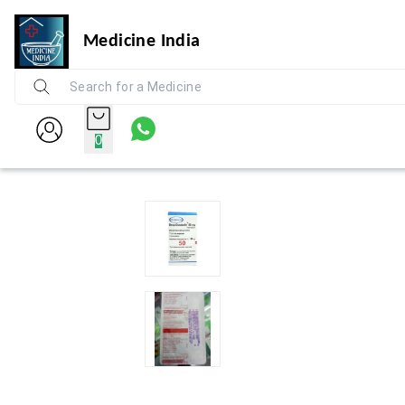
Medicine India
0