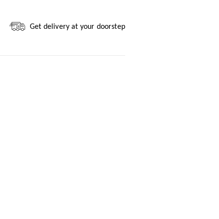
Get delivery at your doorstep