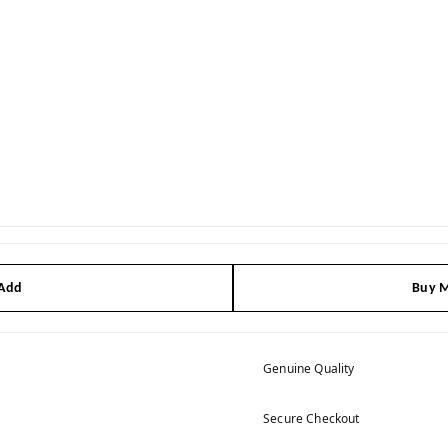
 Add
Buy M
Genuine Quality
Secure Checkout