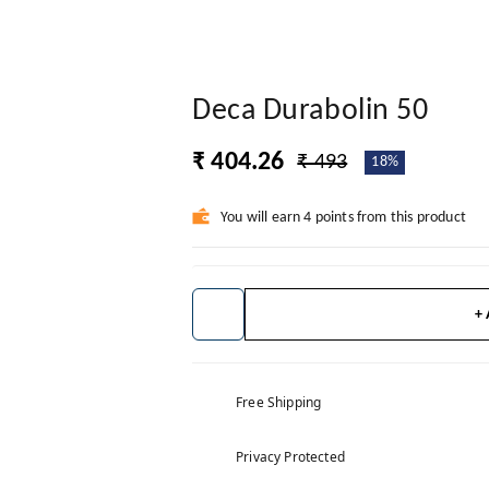
Deca Durabolin 50
₹ 404.26
₹ 493
18%
You will earn 4 points from this product
+
Free Shipping
Privacy Protected