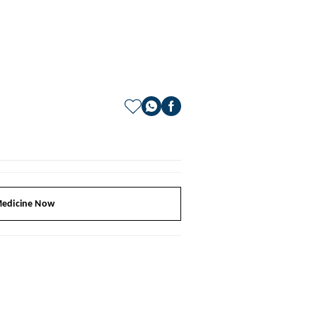
edicine Now