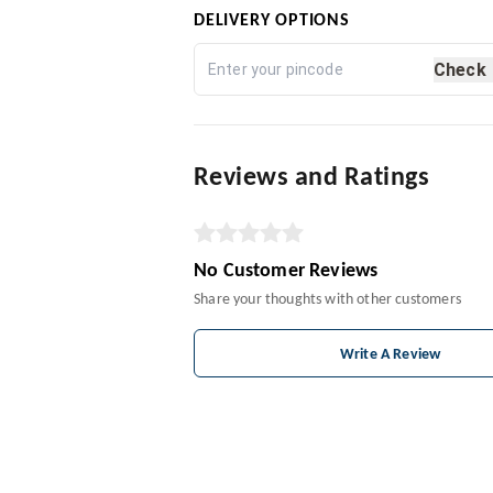
DELIVERY OPTIONS
Check
Reviews and Ratings
No Customer Reviews
Share your thoughts with other customers
Write A Review