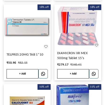
18%
off
18%
off
DIAMICRON XR MEX
TELPRES 20MG TAB 1*10
500mg Tablet 15's
₹
50.96
₹
62.15
₹
279.17
₹
340.41
+ Add
+ Add
50%
off
55%
off