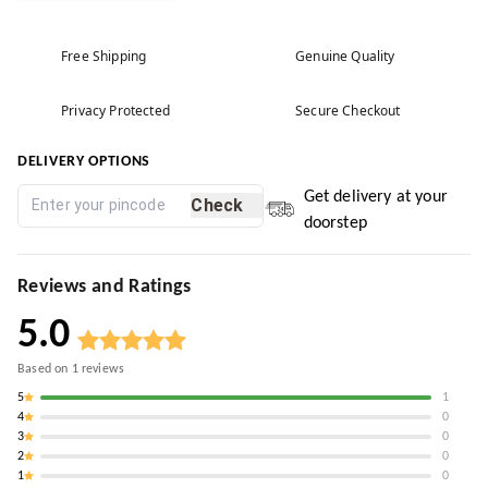
Free Shipping
Genuine Quality
Privacy Protected
Secure Checkout
DELIVERY OPTIONS
Get delivery at your
Check
doorstep
Reviews and Ratings
5.0
Based on
1
reviews
5
1
4
0
3
0
2
0
1
0