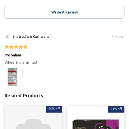
Write A Review
Shatrudhan Kushwaha
7mo ago
Probalam
Wheel India limited
Related Products
60%
off
41%
off