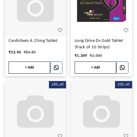
Cardichem 6.25mg Tablet
Long Drive Ds Gold Tablet
(Pack of 10 Strips)
₹
33.94
₹
84.85
₹
1,349
₹
2,300
+ Add
+ Add
18%
off
20%
off