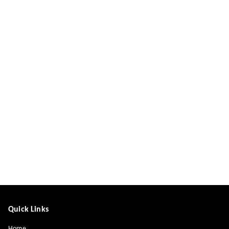
Quick Links
Home