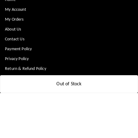
My Account
My Orders
About Us
Contact Us
Payment Policy
Privacy Policy
Return & Refund Policy
Shipping Policy
Out of Stock
Terms and Conditions
Blog
Get In Touch
8448299818
8448299818