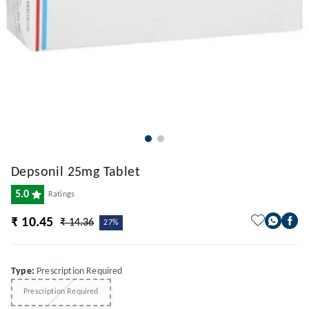
Depsonil 25mg Tablet
5.0
Ratings
₹ 10.45
₹ 14.36
27%
Type
:
Prescription Required
Prescription Required