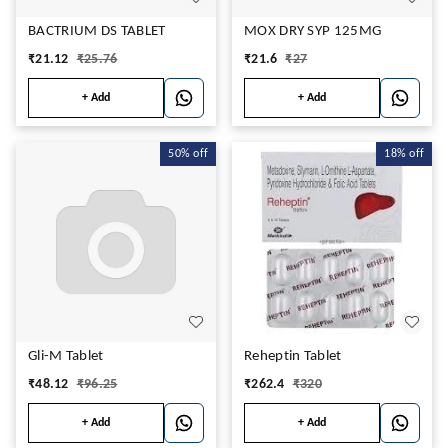
BACTRIUM DS TABLET
MOX DRY SYP 125MG
₹
21.12
₹
25.76
₹
21.6
₹
27
+ Add
+ Add
50%
off
18%
off
Gli-M Tablet
Reheptin Tablet
₹
48.12
₹
96.25
₹
262.4
₹
320
+ Add
+ Add