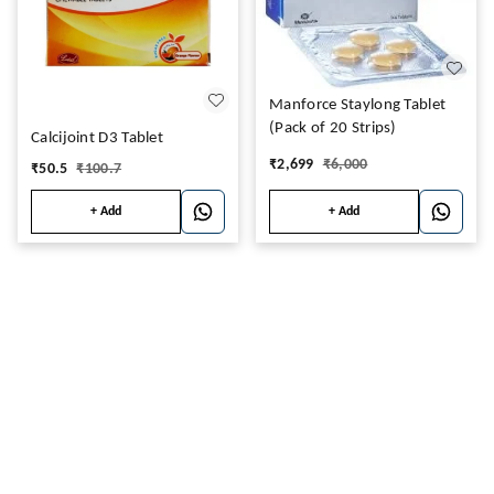
Manforce Staylong Tablet
(Pack of 20 Strips)
Calcijoint D3 Tablet
₹
2,699
₹
6,000
₹
50.5
₹
100.7
+ Add
+ Add