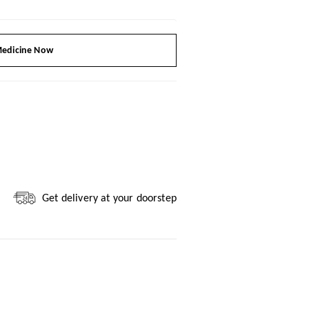
edicine Now
Get delivery at your doorstep