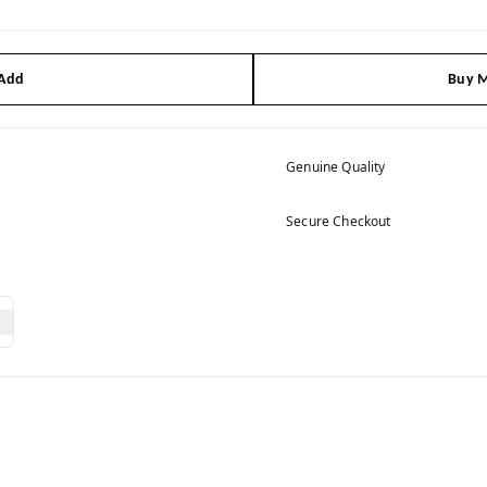
 Add
Buy M
Genuine Quality
Secure Checkout