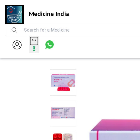
Medicine India
0