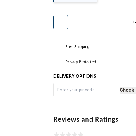
+
Free Shipping
Privacy Protected
DELIVERY OPTIONS
Check
Reviews and Ratings