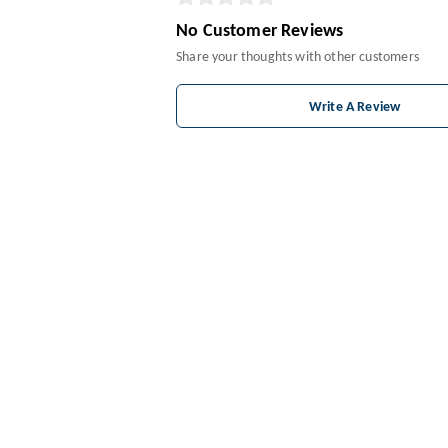
No Customer Reviews
Share your thoughts with other customers
Write A Review