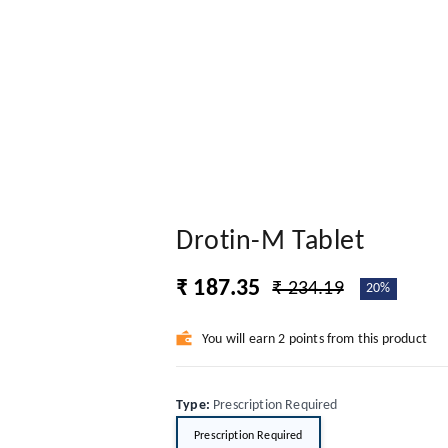
Drotin-M Tablet
₹ 187.35
₹ 234.19
20%
You will earn 2 points from this product
Type
:
Prescription Required
Prescription Required