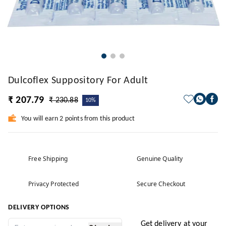
Dulcoflex Suppository For Adult
₹ 207.79
₹ 230.88
10%
You will earn 2 points from this product
Free Shipping
Genuine Quality
Privacy Protected
Secure Checkout
DELIVERY OPTIONS
Get delivery at your