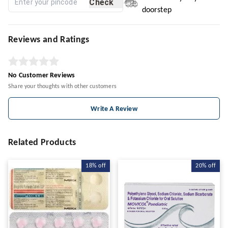
Check
doorstep
Reviews and Ratings
No Customer Reviews
Share your thoughts with other customers
Write A Review
Related Products
18%
off
20%
off