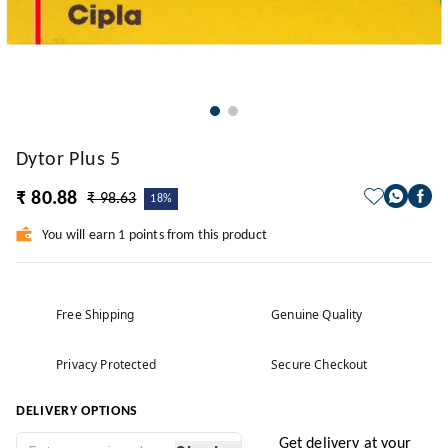
Dytor Plus 5
₹ 80.88
₹ 98.63
18%
You will earn 1 points from this product
Free Shipping
Genuine Quality
Privacy Protected
Secure Checkout
DELIVERY OPTIONS
Get delivery at your