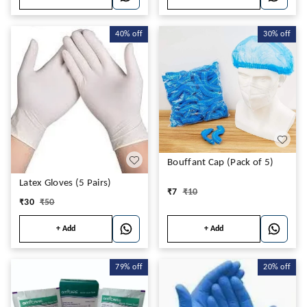
40%
off
30%
off
Bouffant Cap (Pack of 5)
Latex Gloves (5 Pairs)
₹
7
₹
10
₹
30
₹
50
+ Add
+ Add
79%
off
20%
off