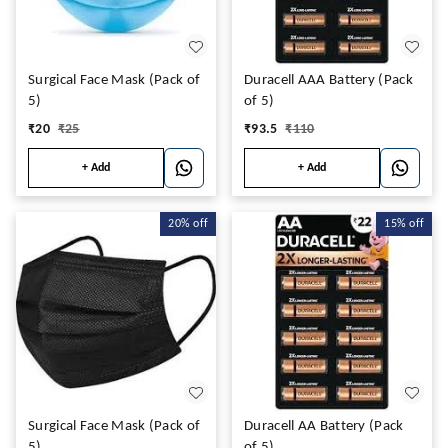
Surgical Face Mask (Pack of
Duracell AAA Battery (Pack
5)
of 5)
₹
20
₹
25
₹
93.5
₹
110
+ Add
+ Add
20%
off
15%
off
Surgical Face Mask (Pack of
Duracell AA Battery (Pack
5)
of 5)