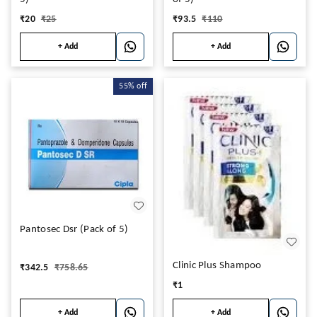
₹
20
₹
25
₹
93.5
₹
110
+ Add
+ Add
55%
off
Pantosec Dsr (Pack of 5)
Clinic Plus Shampoo
₹
342.5
₹
758.65
₹
1
+ Add
+ Add