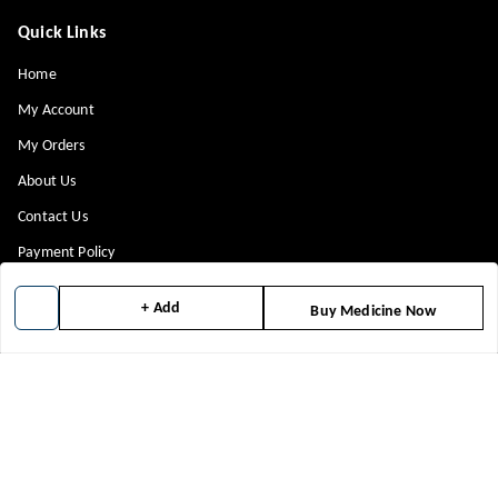
Quick Links
Home
My Account
My Orders
About Us
Contact Us
Payment Policy
Privacy Policy
+ Add
Buy Medicine Now
Return & Refund Policy
Shipping Policy
Terms and Conditions
Blog
Get In Touch