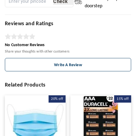
Check
doorstep
Reviews and Ratings
No Customer Reviews
Share your thoughts with other customers
Write A Review
Related Products
20%
off
15%
off