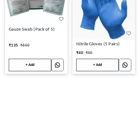
Gauze Swab (Pack of 5)
Nitrile Gloves (5 Pairs)
₹
135
₹
650
₹
40
₹
50
+ Add
+ Add