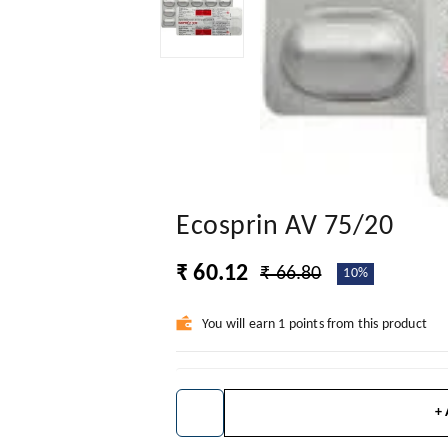
Ecosprin AV 75/20
₹ 60.12
₹ 66.80
10%
You will earn 1 points from this product
+