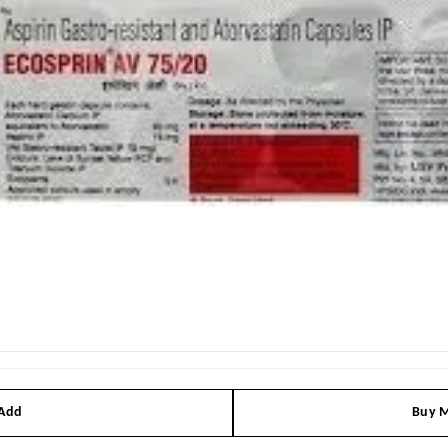
 Add
Buy M