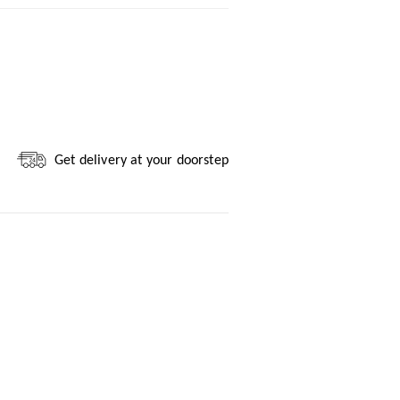
Get delivery at your doorstep