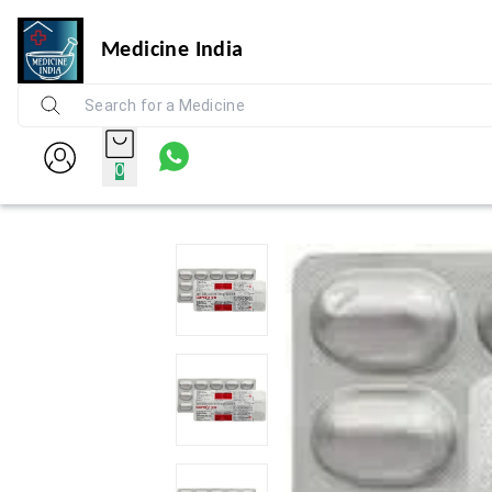
Medicine India
0