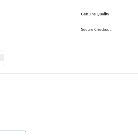
Genuine Quality
Secure Checkout