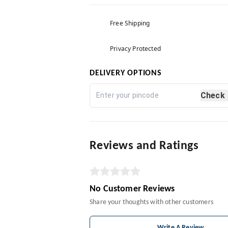
Free Shipping
Privacy Protected
DELIVERY OPTIONS
Check
Reviews and Ratings
No Customer Reviews
Share your thoughts with other customers
Write A Review