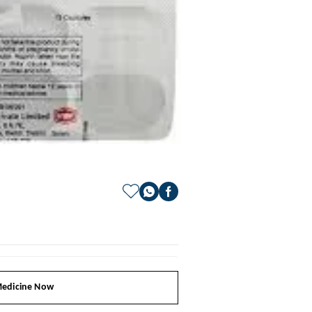
edicine Now