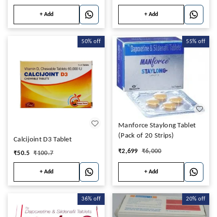
+ Add
+ Add
50%
off
55%
off
Manforce Staylong Tablet
(Pack of 20 Strips)
Calcijoint D3 Tablet
₹
2,699
₹
6,000
₹
50.5
₹
100.7
+ Add
+ Add
36%
off
20%
off