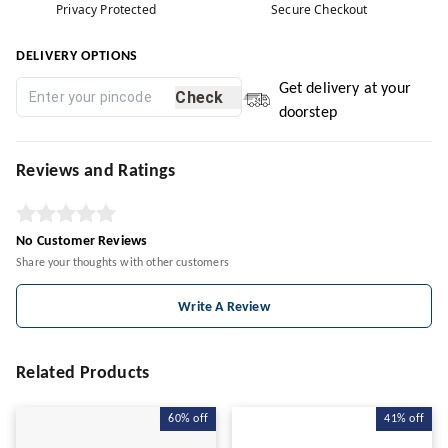
Privacy Protected
Secure Checkout
DELIVERY OPTIONS
Get delivery at your
Check
doorstep
Reviews and Ratings
No Customer Reviews
Share your thoughts with other customers
Write A Review
Related Products
60%
off
41%
off