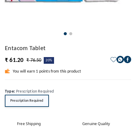
Entacom Tablet
₹ 61.20
₹ 76.50
20%
You will earn 1 points from this product
Type
:
Prescription Required
Prescription Required
Free Shipping
Genuine Quality