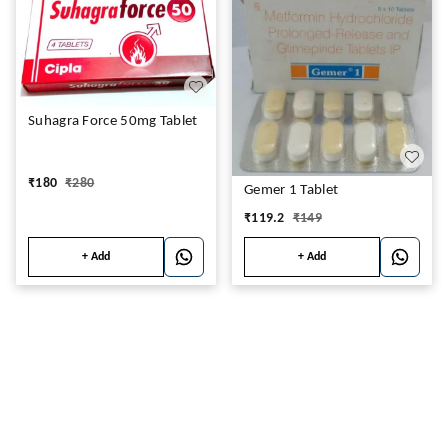
Suhagra Force 50mg Tablet
₹
180
₹
280
Gemer 1 Tablet
₹
119.2
₹
149
+ Add
+ Add