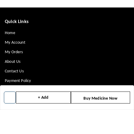
Quick Links
Home
My Account
My Orders
About Us
Contact Us
Payment Policy
Privacy Policy
+ Add
Buy Medicine Now
Return & Refund Policy
Shipping Policy
Terms and Conditions
Blog