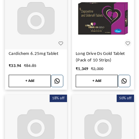
Cardichem 6.25mg Tablet
Long Drive Ds Gold Tablet
(Pack of 10 Strips)
₹
33.94
₹
84.85
₹
1,349
₹
2,300
+ Add
+ Add
18%
off
50%
off