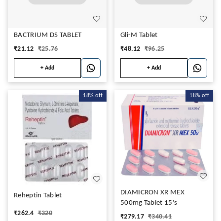
BACTRIUM DS TABLET
Gli-M Tablet
₹
21.12
₹
25.76
₹
48.12
₹
96.25
+ Add
+ Add
18%
off
18%
off
DIAMICRON XR MEX
Reheptin Tablet
500mg Tablet 15's
₹
262.4
₹
320
₹
279.17
₹
340.41