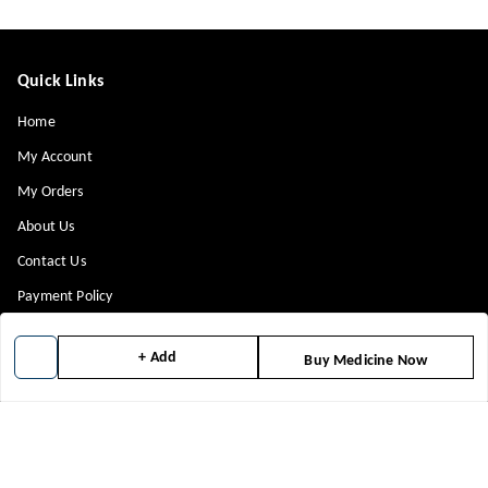
Quick Links
Home
My Account
My Orders
About Us
Contact Us
Payment Policy
Privacy Policy
+ Add
Buy Medicine Now
Return & Refund Policy
Shipping Policy
Terms and Conditions
Blog