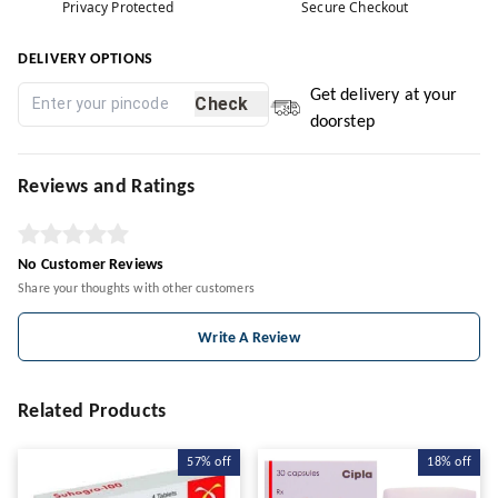
Privacy Protected
Secure Checkout
DELIVERY OPTIONS
Get delivery at your
Check
doorstep
Reviews and Ratings
No Customer Reviews
Share your thoughts with other customers
Write A Review
Related Products
57%
off
18%
off