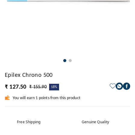
Epilex Chrono 500
₹ 127.50
₹ 155.90
18%
You will earn 1 points from this product
Free Shipping
Genuine Quality