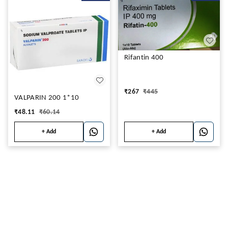
Rifantin 400
₹
267
₹
445
VALPARIN 200 1*10
₹
48.11
₹
60.14
+ Add
+ Add