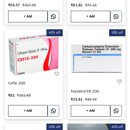
₹
50.57
₹
107.92
₹
61.62
₹
75.15
+ Add
+ Add
40%
off
18%
off
Cefix 200
Mazetol SR 200
₹
62
₹
102.68
₹
33.61
₹
40.99
+ Add
+ Add
20%
off
40%
off