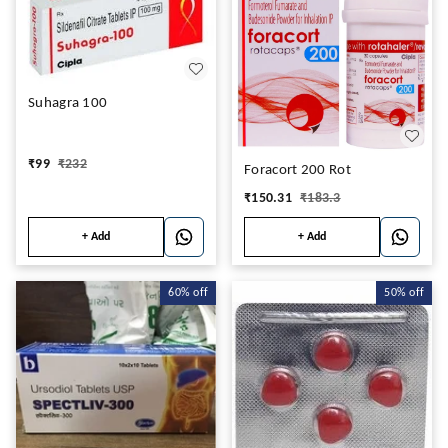
Suhagra 100
₹
99
₹
232
Foracort 200 Rot
₹
150.31
₹
183.3
+ Add
+ Add
60%
off
50%
off