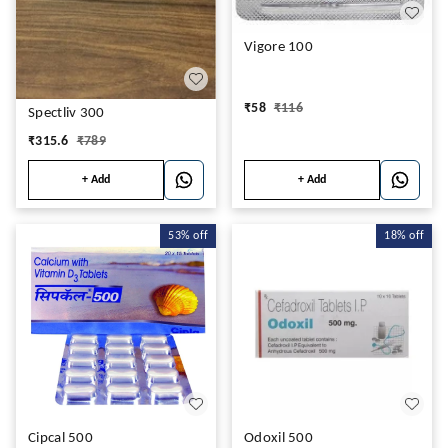
Vigore 100
₹
58
₹
116
Spectliv 300
₹
315.6
₹
789
+ Add
+ Add
53%
off
18%
off
Cipcal 500
Odoxil 500