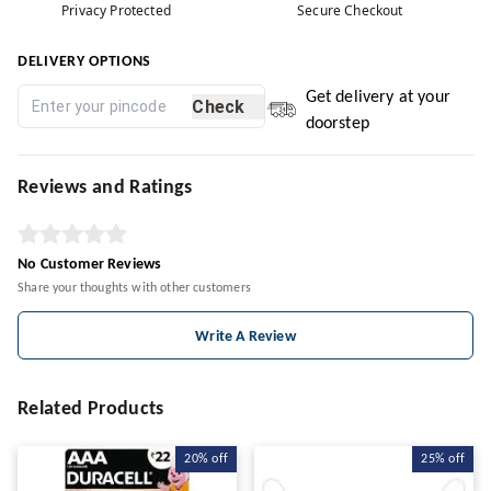
Privacy Protected
Secure Checkout
DELIVERY OPTIONS
Get delivery at your
Check
doorstep
Reviews and Ratings
No Customer Reviews
Share your thoughts with other customers
Write A Review
Related Products
20%
off
25%
off