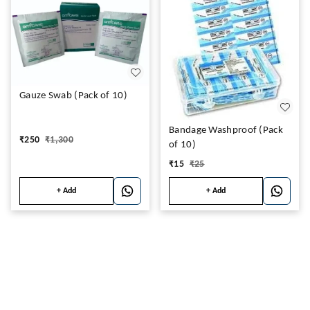
Gauze Swab (Pack of 10)
Bandage Washproof (Pack
₹
250
₹
1,300
of 10)
₹
15
₹
25
+ Add
+ Add