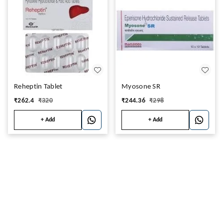
Reheptin Tablet
Myosone SR
₹
262.4
₹
320
₹
244.36
₹
298
+ Add
+ Add