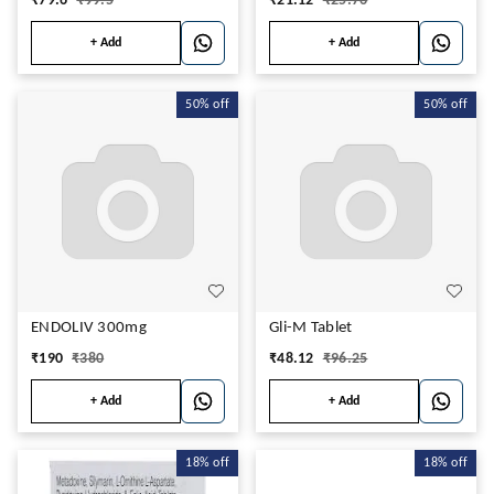
₹
79.6
₹
99.5
₹
21.12
₹
25.76
+ Add
+ Add
50%
off
50%
off
ENDOLIV 300mg
Gli-M Tablet
₹
190
₹
380
₹
48.12
₹
96.25
+ Add
+ Add
18%
off
18%
off