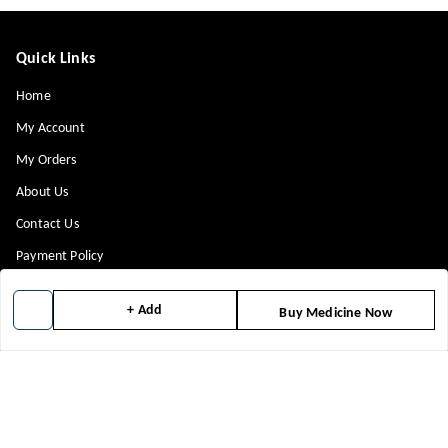
Quick Links
Home
My Account
My Orders
About Us
Contact Us
Payment Policy
Privacy Policy
+ Add
Buy Medicine Now
Return & Refund Policy
Shipping Policy
Terms and Conditions
Blog