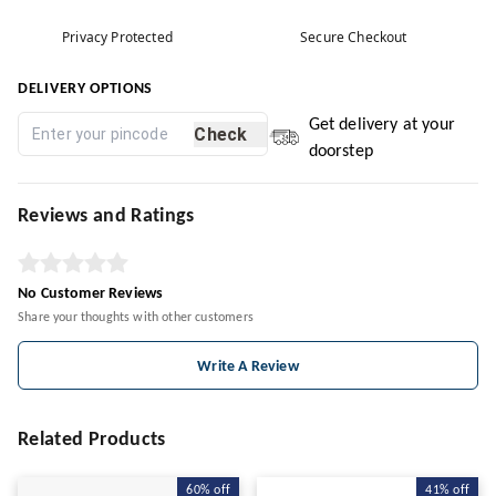
Privacy Protected
Secure Checkout
DELIVERY OPTIONS
Get delivery at your
Check
doorstep
Reviews and Ratings
No Customer Reviews
Share your thoughts with other customers
Write A Review
Related Products
60%
off
41%
off