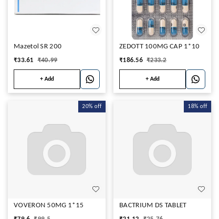
Mazetol SR 200
ZEDOTT 100MG CAP 1*10
₹
33.61
₹
40.99
₹
186.56
₹
233.2
+ Add
+ Add
20%
off
18%
off
VOVERON 50MG 1*15
BACTRIUM DS TABLET