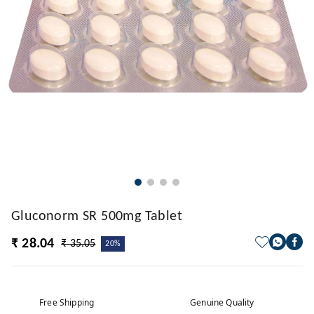
Gluconorm SR 500mg Tablet
₹ 28.04
₹ 35.05
20%
Free Shipping
Genuine Quality