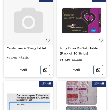
Cardichem 6.25mg Tablet
Long Drive Ds Gold Tablet
(Pack of 10 Strips)
₹
33.94
₹
84.85
₹
1,349
₹
2,300
+ Add
+ Add
18%
off
20%
off