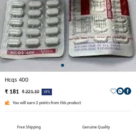
Hcqs 400
₹ 181
₹ 221.10
18%
You will earn 2 points from this product
Free Shipping
Genuine Quality