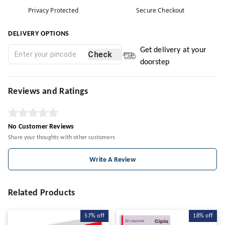
Privacy Protected
Secure Checkout
DELIVERY OPTIONS
Get delivery at your
Check
doorstep
Reviews and Ratings
No Customer Reviews
Share your thoughts with other customers
Write A Review
Related Products
57%
off
18%
off