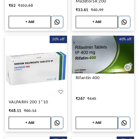
Mazetol SR 200
₹
62
₹
102.68
₹
33.61
₹
40.99
+ Add
+ Add
20%
off
40%
off
Rifantin 400
₹
267
₹
445
VALPARIN 200 1*10
₹
48.11
₹
60.14
+ Add
+ Add