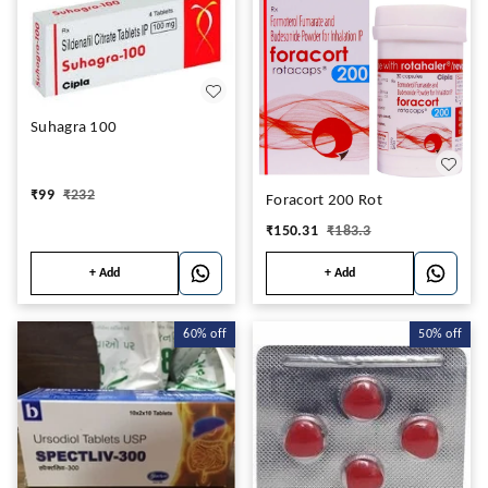
Suhagra 100
₹
99
₹
232
Foracort 200 Rot
₹
150.31
₹
183.3
+ Add
+ Add
60%
off
50%
off