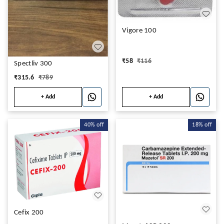
Vigore 100
₹
58
₹
116
Spectliv 300
₹
315.6
₹
789
+ Add
+ Add
40%
off
18%
off
Cefix 200