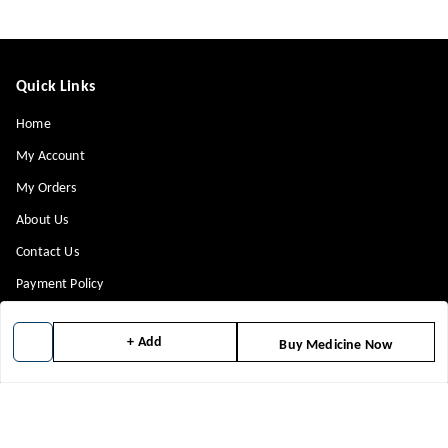
Quick Links
Home
My Account
My Orders
About Us
Contact Us
Payment Policy
Privacy Policy
+ Add
Buy Medicine Now
Return & Refund Policy
Shipping Policy
Terms and Conditions
Blog