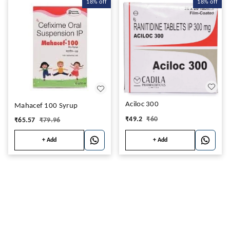
18%
off
18%
off
Aciloc 300
Mahacef 100 Syrup
₹
49.2
₹
60
₹
65.57
₹
79.96
+ Add
+ Add