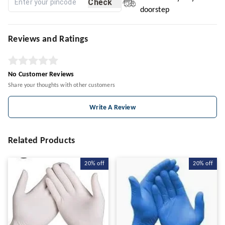
Check
doorstep
Reviews and Ratings
No Customer Reviews
Share your thoughts with other customers
Write A Review
Related Products
20%
off
20%
off