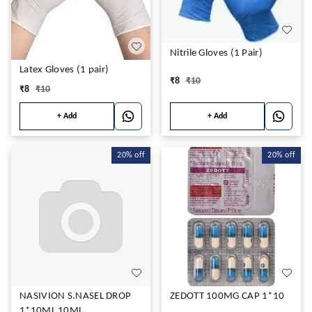
Nitrile Gloves (1 Pair)
Latex Gloves (1 pair)
₹
8
₹
10
₹
8
₹
10
+ Add
+ Add
20%
off
20%
off
NASIVION S.NASEL DROP
ZEDOTT 100MG CAP 1*10
1*10ML 10ML