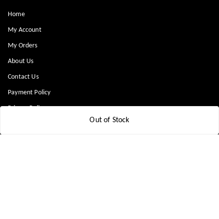
Home
My Account
My Orders
About Us
Contact Us
Payment Policy
Privacy Policy
Out of Stock
Return & Refund Policy
Shipping Policy
Terms and Conditions
Blog
Get In Touch
8448299818