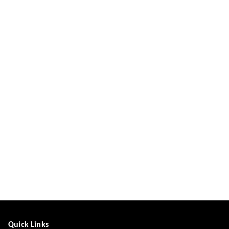
Quick Links