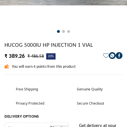
HUCOG 5000IU HP INJECTION 1 VIAL
₹ 389.26
₹ 486.58
20%
You will earn 4 points from this product
Free Shipping
Genuine Quality
Privacy Protected
Secure Checkout
DELIVERY OPTIONS
Get delivery at your