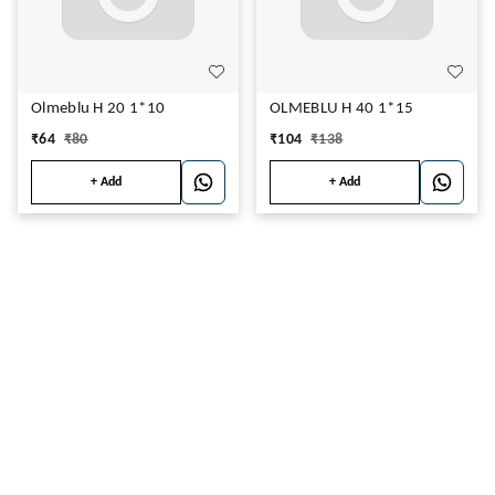
Olmeblu H 20 1*10
OLMEBLU H 40 1*15
₹
64
₹
80
₹
104
₹
138
+ Add
+ Add