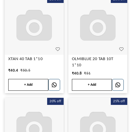
XTAN 40 TAB 1*10
OLMIBLUE 20 TAB 10T
1*10
₹
40.4
₹
50.5
₹
40.8
₹
51
+ Add
+ Add
20%
off
25%
off