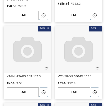
₹
186.56
₹
233.2
₹
58.56
₹
73.2
+ Add
+ Add
20%
off
20%
off
XTAN H TABS 10T 1*10
VOVERON 50MG 1*15
₹
57.6
₹
72
₹
79.6
₹
99.5
+ Add
+ Add
20%
off
20%
off