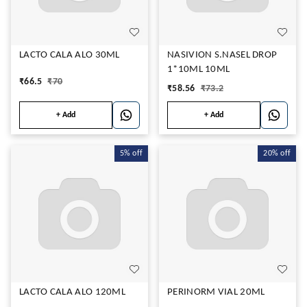
LACTO CALA ALO 30ML
NASIVION S.NASEL DROP
1*10ML 10ML
₹
66.5
₹
70
₹
58.56
₹
73.2
+ Add
+ Add
5%
off
20%
off
LACTO CALA ALO 120ML
PERINORM VIAL 20ML