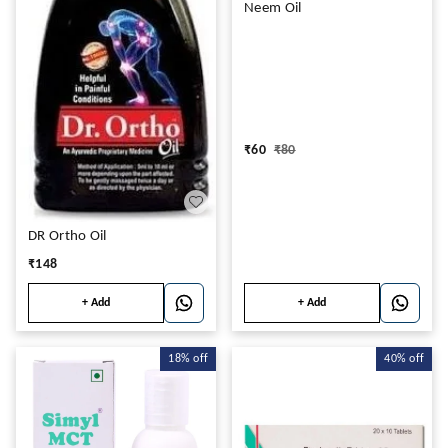
Neem Oil
₹
60
₹
80
DR Ortho Oil
₹
148
+ Add
+ Add
18%
off
40%
off