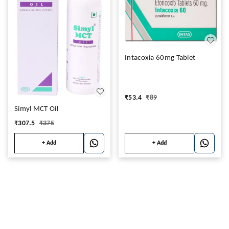
Intacoxia 60mg Tablet
₹
53.4
₹
89
Simyl MCT Oil
₹
307.5
₹
375
+ Add
+ Add