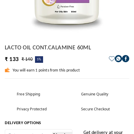
LACTO OIL CONT.CALAMINE 60ML
₹ 133
₹ 140
5%
You will earn 1 points from this product
Free Shipping
Genuine Quality
Privacy Protected
Secure Checkout
DELIVERY OPTIONS
Get delivery at your