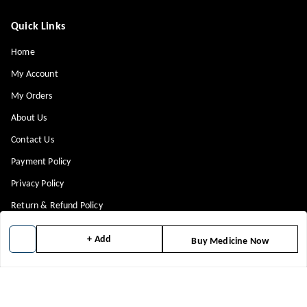
Quick Links
Home
My Account
My Orders
About Us
Contact Us
Payment Policy
Privacy Policy
Return & Refund Policy
Shipping Policy
+ Add
Buy Medicine Now
Terms and Conditions
Blog