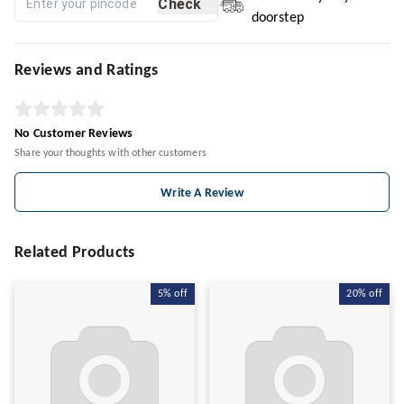
Check
doorstep
Reviews and Ratings
No Customer Reviews
Share your thoughts with other customers
Write A Review
Related Products
5%
off
20%
off