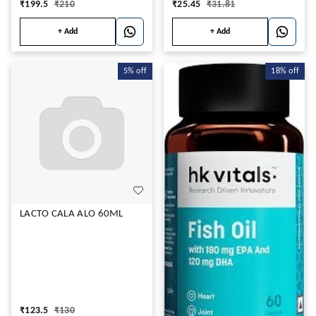
₹
199.5
₹
210
₹
25.45
₹
31.81
+ Add
+ Add
5%
off
18%
off
LACTO CALA ALO 60ML
₹
123.5
₹
130