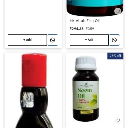
HK Vitals Fish Oil
₹
294.38
₹
359
+ Add
+ Add
25%
off