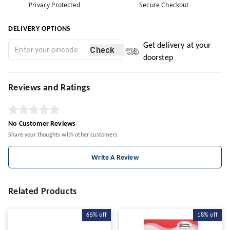
Privacy Protected
Secure Checkout
DELIVERY OPTIONS
Get delivery at your
Check
doorstep
Reviews and Ratings
No Customer Reviews
Share your thoughts with other customers
Write A Review
Related Products
65%
off
18%
off