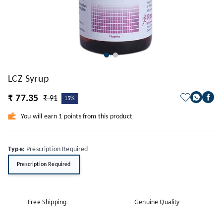
LCZ Syrup
₹ 77.35
₹ 91
15%
You will earn 1 points from this product
Type
:
Prescription Required
Prescription Required
Free Shipping
Genuine Quality