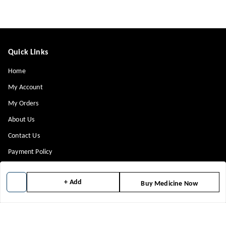
Quick Links
Home
My Account
My Orders
About Us
Contact Us
Payment Policy
Privacy Policy
+ Add
Buy Medicine Now
Return & Refund Policy
Shipping Policy
Terms and Conditions