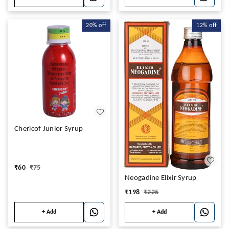
20%
off
12%
off
Chericof Junior Syrup
₹
60
₹
75
Neogadine Elixir Syrup
₹
198
₹
225
+ Add
+ Add