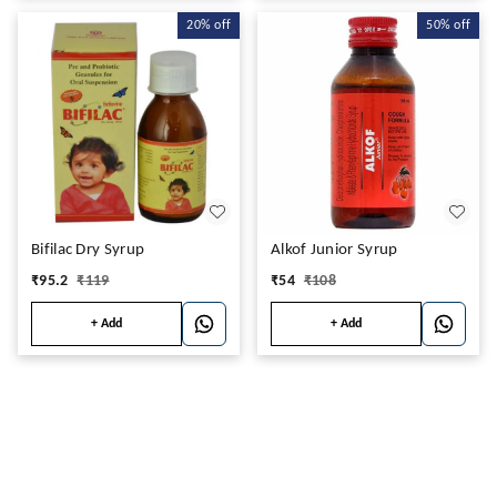
20%
off
50%
off
Bifilac Dry Syrup
Alkof Junior Syrup
₹
95.2
₹
119
₹
54
₹
108
+ Add
+ Add