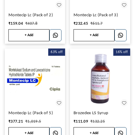
Montecip Lc (Pack of 2)
Montecip Lc (Pack of 3)
₹
159.04
₹
407.8
₹
232.45
₹
611.7
+ Add
+ Add
63%
off
16%
off
Montecip Lc (Pack of 5)
Brozedex LS Syrup
₹
377.21
₹
1,019.5
₹
111.09
₹
132.25
+ Add
+ Add