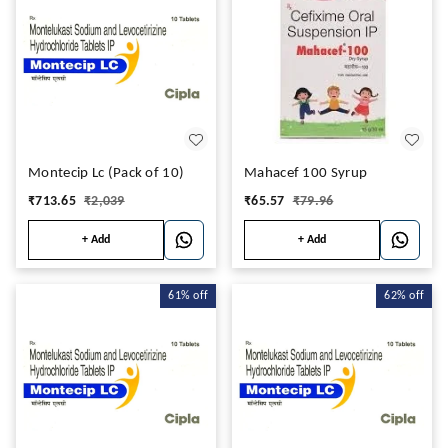
Montecip Lc (Pack of 10)
Mahacef 100 Syrup
₹
713.65
₹
2,039
₹
65.57
₹
79.96
+ Add
+ Add
61%
off
62%
off