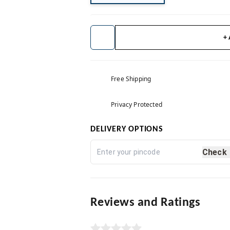
+
Free Shipping
Privacy Protected
DELIVERY OPTIONS
Check
Reviews and Ratings