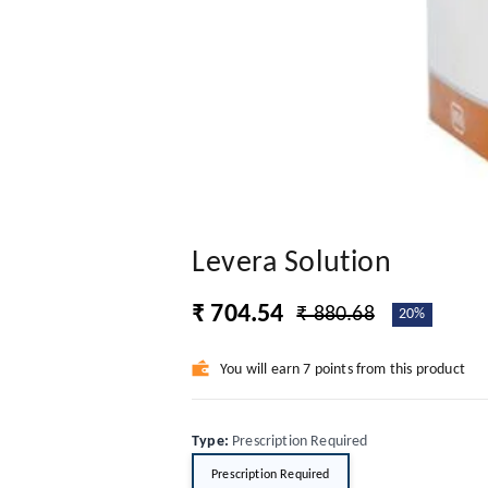
Levera Solution
₹ 704.54
₹ 880.68
20%
You will earn 7 points from this product
Type
:
Prescription Required
Prescription Required