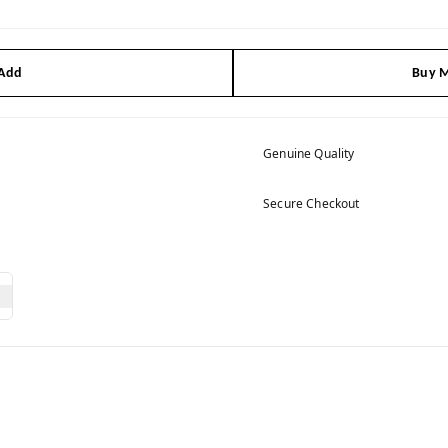
 Add
Buy M
Genuine Quality
Secure Checkout