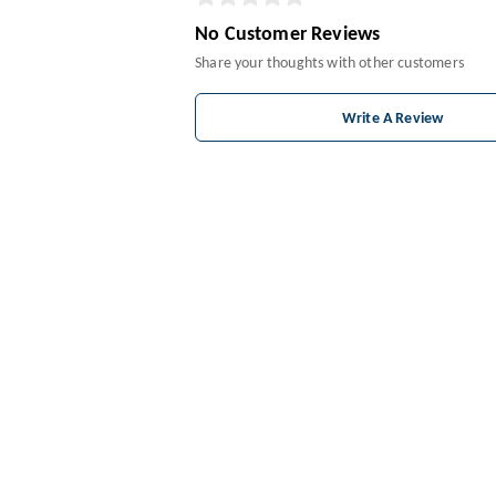
No Customer Reviews
Share your thoughts with other customers
Write A Review