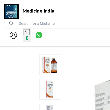
Medicine India
0