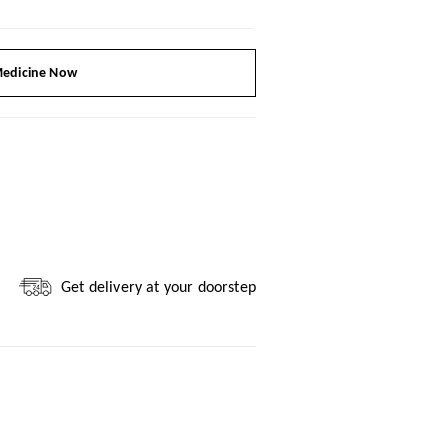
edicine Now
Get delivery at your doorstep