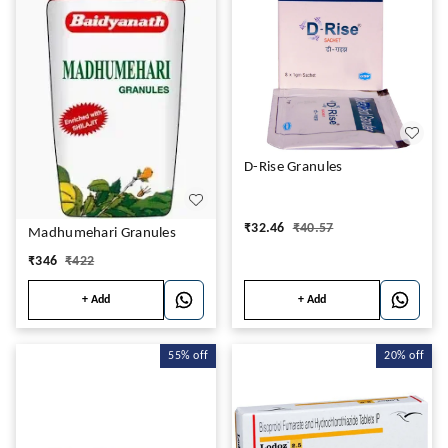
D-Rise Granules
₹
32.46
₹
40.57
Madhumehari Granules
₹
346
₹
422
+ Add
+ Add
55%
off
20%
off