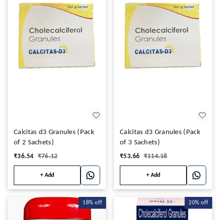
Calcitas d3 Granules (Pack
Calcitas d3 Granules (Pack
of 2 Sachets)
of 3 Sachets)
₹
36.54
₹
76.12
₹
53.66
₹
114.18
+ Add
+ Add
18%
off
20%
off