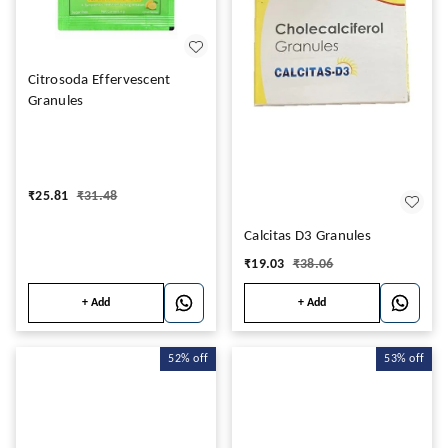
Citrosoda Effervescent
Granules
₹
25.81
₹
31.48
Calcitas D3 Granules
₹
19.03
₹
38.06
+ Add
+ Add
52%
off
53%
off