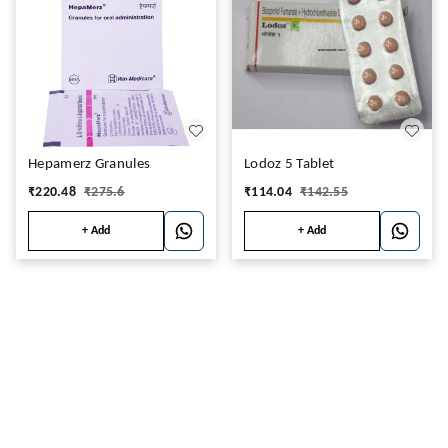
Hepamerz Granules
Lodoz 5 Tablet
₹
220.48
₹
275.6
₹
114.04
₹
142.55
+ Add
+ Add