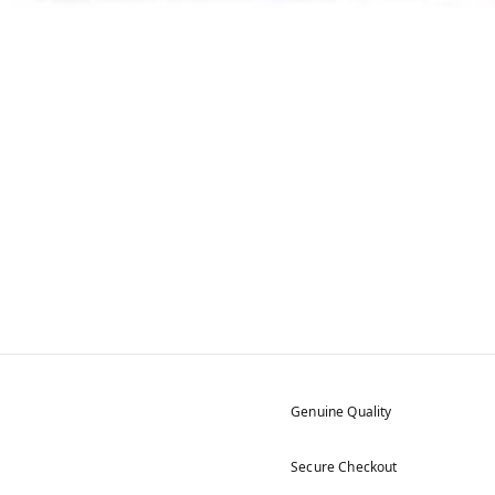
Genuine Quality
Secure Checkout