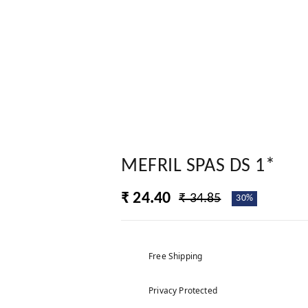
MEFRIL SPAS DS 1*
₹ 24.40
₹ 34.85
30%
Free Shipping
Privacy Protected