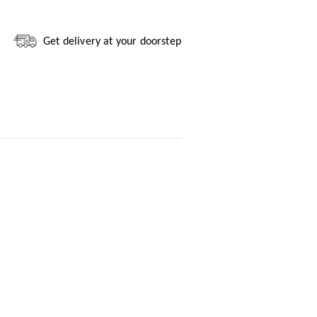
Get delivery at your doorstep