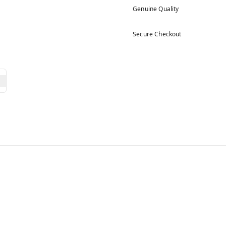
Genuine Quality
Secure Checkout