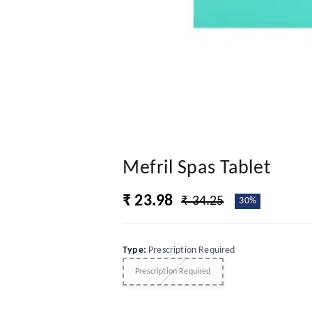
Mefril Spas Tablet
₹ 23.98
₹ 34.25
30%
Type
:
Prescription Required
Prescription Required