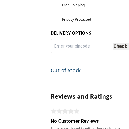
Free Shipping
Privacy Protected
DELIVERY OPTIONS
Check
Out of Stock
Reviews and Ratings
No Customer Reviews
Share your thoughts with other customers