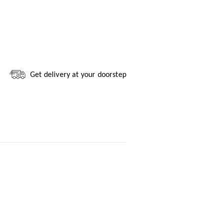
Get delivery at your doorstep