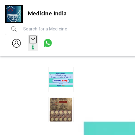
Medicine India
0