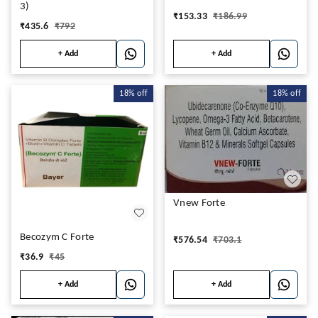
3)
₹
153.33
₹
186.99
₹
435.6
₹
792
+ Add
+ Add
18%
off
18%
off
Vnew Forte
Becozym C Forte
₹
576.54
₹
703.1
₹
36.9
₹
45
+ Add
+ Add