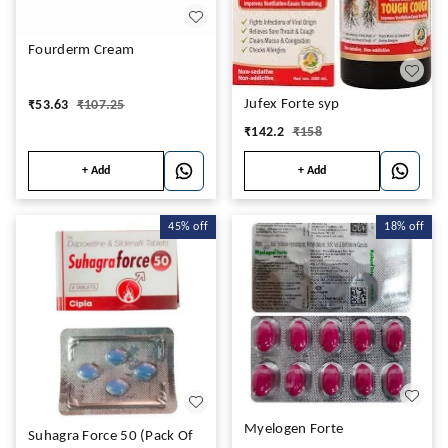
Fourderm Cream
Jufex Forte syp
₹
53.63
₹
107.25
₹
142.2
₹
158
+ Add
+ Add
45%
off
18%
off
Myelogen Forte
Suhagra Force 50 (Pack Of