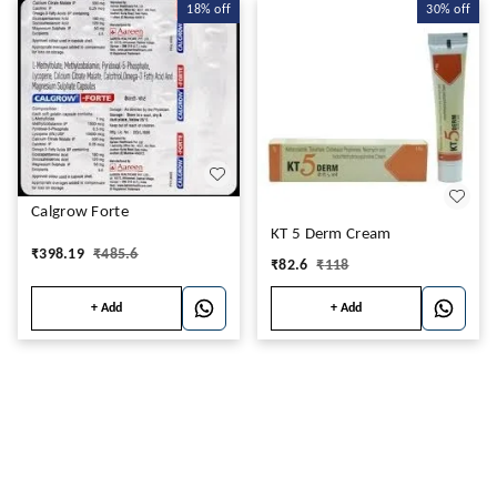
18%
off
30%
off
Calgrow Forte
KT 5 Derm Cream
₹
398.19
₹
485.6
₹
82.6
₹
118
+ Add
+ Add