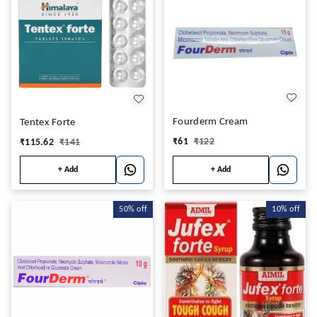
Fourderm Cream
Tentex Forte
₹
61
₹
122
₹
115.62
₹
141
+ Add
+ Add
50%
off
10%
off