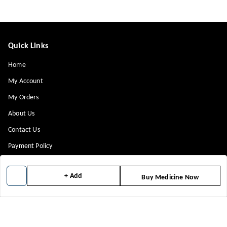
Quick Links
Home
My Account
My Orders
About Us
Contact Us
Payment Policy
Privacy Policy
+ Add
Buy Medicine Now
Return & Refund Policy
Shipping Policy
Terms and Conditions