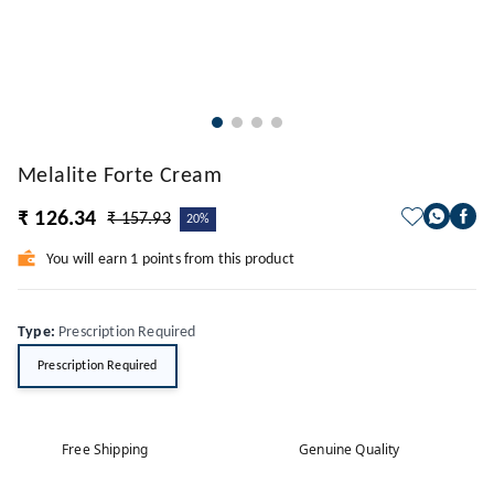
Melalite Forte Cream
₹ 126.34
₹ 157.93
20%
You will earn 1 points from this product
Type
:
Prescription Required
Prescription Required
Free Shipping
Genuine Quality