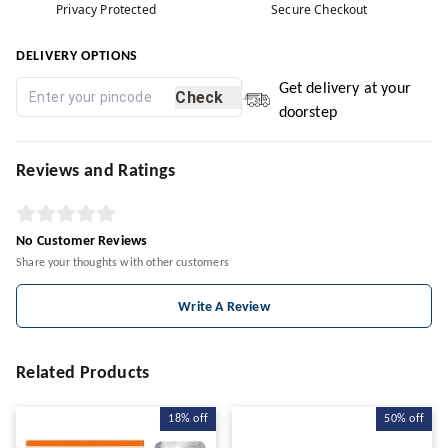
Privacy Protected
Secure Checkout
DELIVERY OPTIONS
Get delivery at your
Check
doorstep
Reviews and Ratings
No Customer Reviews
Share your thoughts with other customers
Write A Review
Related Products
18%
off
50%
off