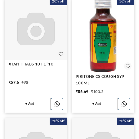
20%
off
16%
off
XTAN H TABS 10T 1*10
PIRITONE CS COUGH SYP
₹
57.6
₹
72
100ML
₹
86.69
₹
103.2
+ Add
+ Add
20%
off
20%
off