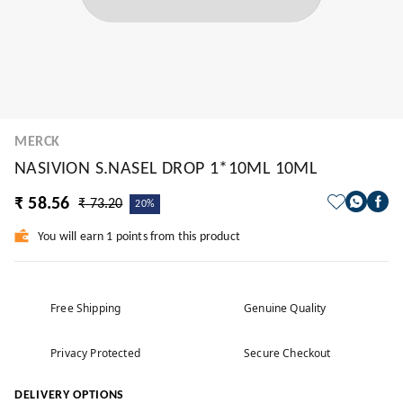
MERCK
NASIVION S.NASEL DROP 1*10ML 10ML
₹ 58.56
₹ 73.20
20%
You will earn 1 points from this product
Free Shipping
Genuine Quality
Privacy Protected
Secure Checkout
DELIVERY OPTIONS