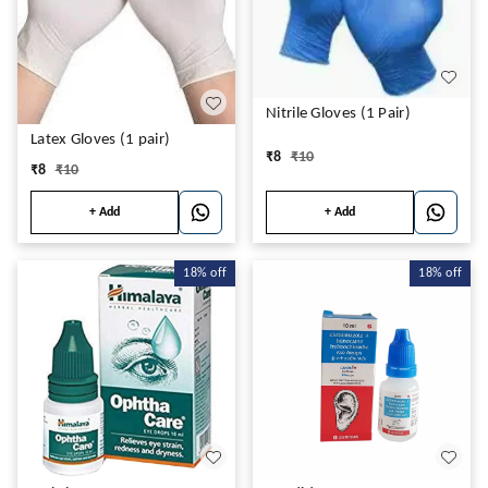
Nitrile Gloves (1 Pair)
Latex Gloves (1 pair)
₹
8
₹
10
₹
8
₹
10
+ Add
+ Add
18%
off
18%
off