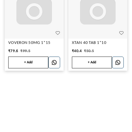
VOVERON 50MG 1*15
XTAN 40 TAB 1*10
₹
79.6
₹
99.5
₹
40.4
₹
50.5
+ Add
+ Add