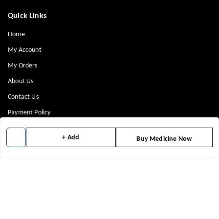
Quick Links
Home
My Account
My Orders
About Us
Contact Us
Payment Policy
Privacy Policy
+ Add
Buy Medicine Now
Return & Refund Policy
Shipping Policy
Terms and Conditions
Blog
Get In Touch