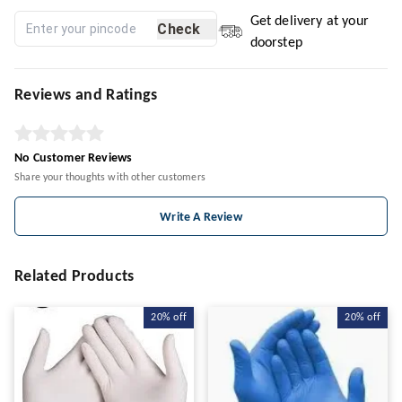
Get delivery at your
Check
doorstep
Reviews and Ratings
No Customer Reviews
Share your thoughts with other customers
Write A Review
Related Products
20%
off
20%
off