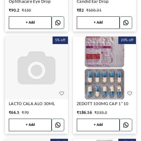
Ophthacare Eye Drop
Candid Ear Drop
₹
90.2
₹
110
₹
82
₹
100.31
+ Add
+ Add
5%
off
20%
off
LACTO CALA ALO 30ML
ZEDOTT 100MG CAP 1*10
₹
66.5
₹
70
₹
186.56
₹
233.2
+ Add
+ Add