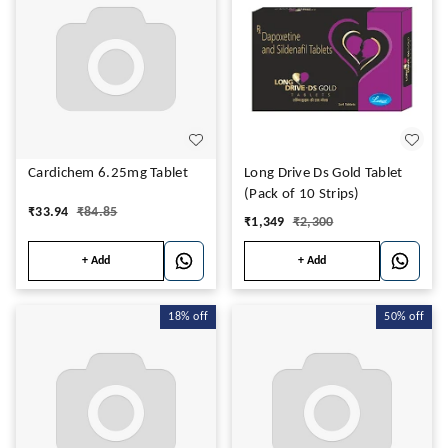
Cardichem 6.25mg Tablet
Long Drive Ds Gold Tablet
(Pack of 10 Strips)
₹
33.94
₹
84.85
₹
1,349
₹
2,300
+ Add
+ Add
18%
off
50%
off