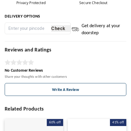
Privacy Protected
Secure Checkout
DELIVERY OPTIONS
Get delivery at your
Check
doorstep
Reviews and Ratings
No Customer Reviews
Share your thoughts with other customers
Write A Review
Related Products
60%
off
41%
off