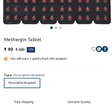
Methergin Tablet
₹ 90
₹ 100
10%
You will earn 1 points from this product
Type
:
Prescription Required
Prescription Required
Free Shipping
Genuine Quality