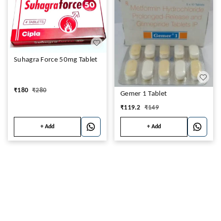
Suhagra Force 50mg Tablet
₹
180
₹
280
Gemer 1 Tablet
₹
119.2
₹
149
+ Add
+ Add