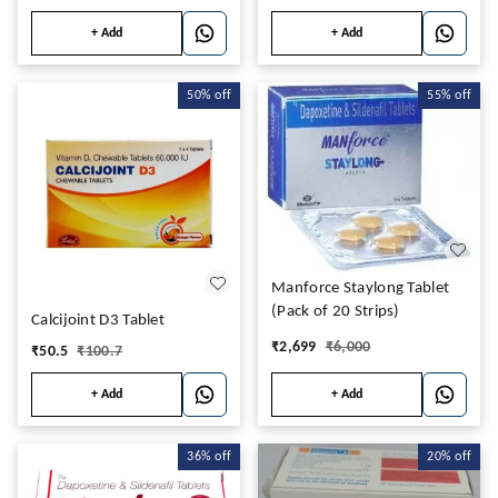
+ Add
+ Add
50%
off
55%
off
Manforce Staylong Tablet
(Pack of 20 Strips)
Calcijoint D3 Tablet
₹
2,699
₹
6,000
₹
50.5
₹
100.7
+ Add
+ Add
36%
off
20%
off