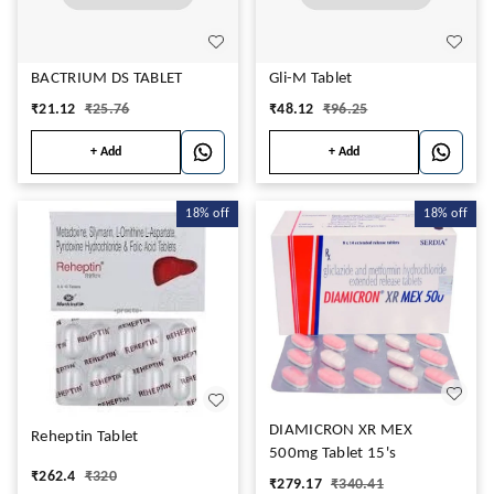
BACTRIUM DS TABLET
Gli-M Tablet
₹
21.12
₹
25.76
₹
48.12
₹
96.25
+ Add
+ Add
18%
off
18%
off
DIAMICRON XR MEX
Reheptin Tablet
500mg Tablet 15's
₹
262.4
₹
320
₹
279.17
₹
340.41