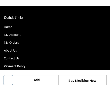
Quick Links
Home
My Account
My Orders
About Us
Contact Us
Payment Policy
Privacy Policy
+ Add
Buy Medicine Now
Return & Refund Policy
Shipping Policy
Terms and Conditions
Blog