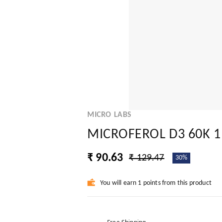
MICRO LABS
MICROFEROL D3 60K 1
₹ 90.63
₹ 129.47
30%
You will earn 1 points from this product