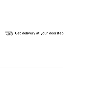
Get delivery at your doorstep