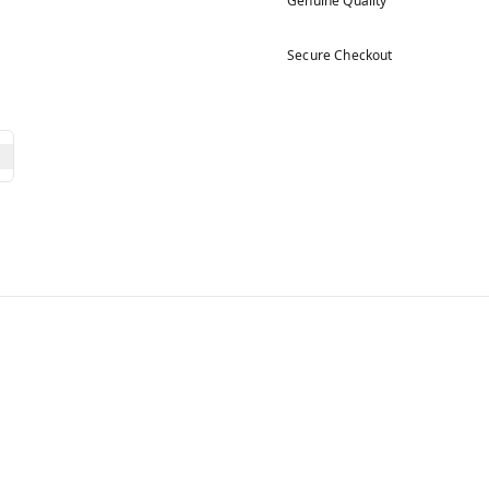
Genuine Quality
Secure Checkout