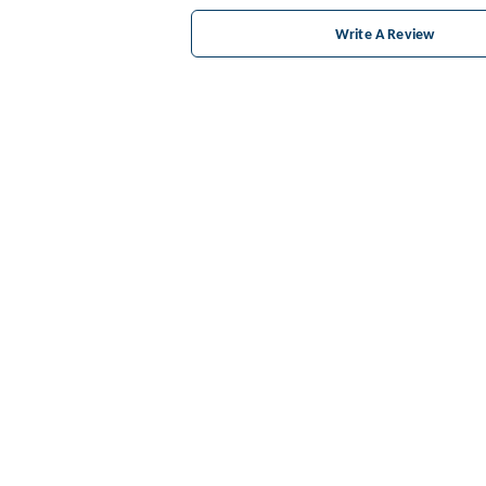
Write A Review