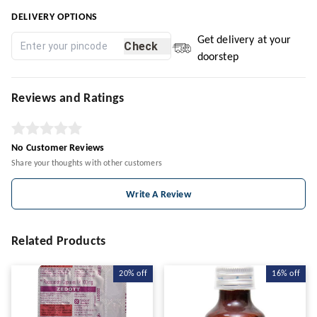
DELIVERY OPTIONS
Get delivery at your
Check
doorstep
Reviews and Ratings
No Customer Reviews
Share your thoughts with other customers
Write A Review
Related Products
20%
off
16%
off