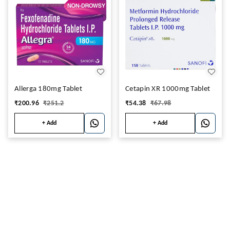
Allerga 180mg Tablet
Cetapin XR 1000mg Tablet
₹
200.96
₹
251.2
₹
54.38
₹
67.98
+ Add
+ Add