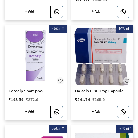
+ Add
+ Add
40%
off
10%
off
Ketocip Shampoo
Dalacin C 300mg Capsule
₹
163.56
₹
272.6
₹
241.74
₹
268.6
+ Add
+ Add
20%
off
20%
off