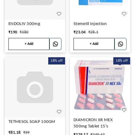
ENDOLIV 300mg
Stemetil Injection
₹
190
₹
380
₹
23.04
₹
28.1
+ Add
+ Add
18%
off
18%
off
DIAMICRON XR MEX
TETMESOL SOAP 100GM
500mg Tablet 15's
₹
81.18
₹
99
₹
279.17
₹
340.41