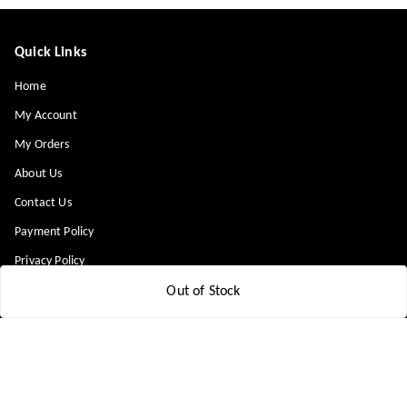
Quick Links
Home
My Account
My Orders
About Us
Contact Us
Payment Policy
Privacy Policy
Return & Refund Policy
Out of Stock
Shipping Policy
Terms and Conditions
Blog