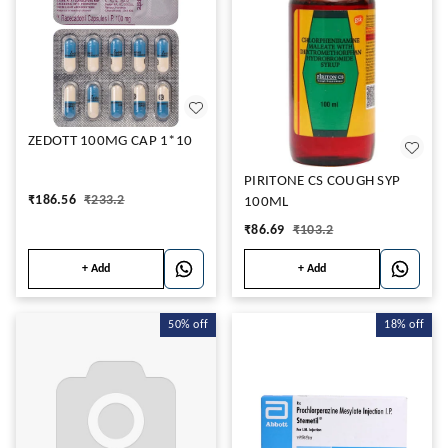
ZEDOTT 100MG CAP 1*10
PIRITONE CS COUGH SYP
₹
186.56
₹
233.2
100ML
₹
86.69
₹
103.2
+ Add
+ Add
50%
off
18%
off