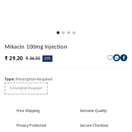
Mikacin 100mg Injection
₹ 29.20
₹ 36.50
20%
Type
:
Prescription Required
Prescription Required
Free Shipping
Genuine Quality
Privacy Protected
Secure Checkout