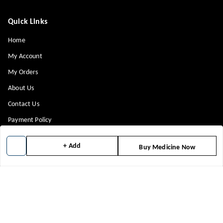
Quick Links
Home
My Account
My Orders
About Us
Contact Us
Payment Policy
Privacy Policy
+ Add
Buy Medicine Now
Return & Refund Policy
Shipping Policy
Terms and Conditions
Blog