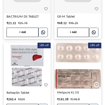
BACTRIUM DS TABLET
Gli-M Tablet
₹
21.12
₹
25.76
₹
48.12
₹
96.25
+ Add
+ Add
18%
off
18%
off
Metpure XL 50
Reheptin Tablet
₹
161.38
₹
196.8
₹
262.4
₹
320