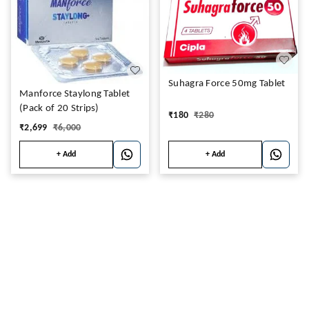
Suhagra Force 50mg Tablet
Manforce Staylong Tablet
(Pack of 20 Strips)
₹
180
₹
280
₹
2,699
₹
6,000
+ Add
+ Add