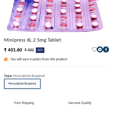
Minipress XL 2.5mg Tablet
₹ 401.60
₹ 502
20%
You will earn 4 points from this product
Type
:
Prescription Required
Prescription Required
Free Shipping
Genuine Quality