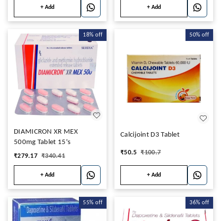
+ Add
+ Add
18%
off
50%
off
DIAMICRON XR MEX
Calcijoint D3 Tablet
500mg Tablet 15's
₹
50.5
₹
100.7
₹
279.17
₹
340.41
+ Add
+ Add
55%
off
36%
off