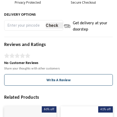
Privacy Protected
Secure Checkout
DELIVERY OPTIONS
Get delivery at your
Check
doorstep
Reviews and Ratings
No Customer Reviews
Share your thoughts with other customers
Write A Review
Related Products
60%
off
41%
off