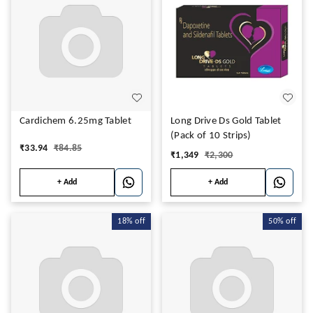
Cardichem 6.25mg Tablet
Long Drive Ds Gold Tablet
(Pack of 10 Strips)
₹
33.94
₹
84.85
₹
1,349
₹
2,300
+ Add
+ Add
18%
off
50%
off