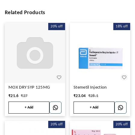
Related Products
20%
off
18%
off
MOX DRY SYP 125MG
Stemetil Injection
₹
21.6
₹
27
₹
23.04
₹
28.1
+ Add
+ Add
20%
off
20%
off