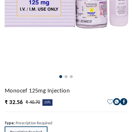
Monocef 125mg Injection
₹ 32.56
₹ 40.70
20%
Type
:
Prescription Required