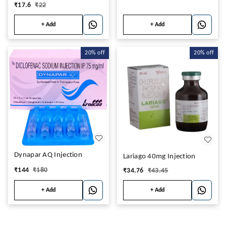
₹
17.6
₹
22
+ Add
+ Add
20%
off
20%
off
Dynapar AQ Injection
Lariago 40mg Injection
₹
144
₹
180
₹
34.76
₹
43.45
+ Add
+ Add