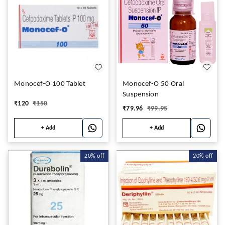
Monocef-O 100 Tablet
Monocef-O 50 Oral
Suspension
₹
120
₹
150
₹
79.96
₹
99.95
+ Add
+ Add
20%
off
20%
off