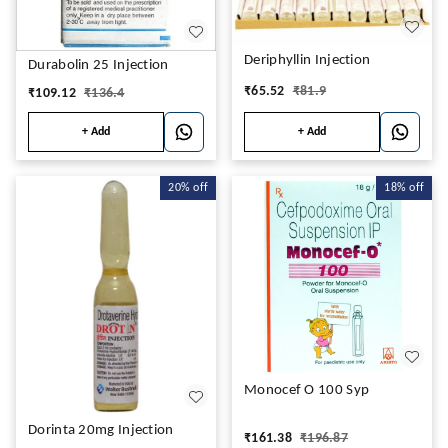
Deriphyllin Injection
Durabolin 25 Injection
₹
65.52
₹
81.9
₹
109.12
₹
136.4
+ Add
+ Add
20%
off
18%
off
Monocef O 100 Syp
Dorinta 20mg Injection
₹
161.38
₹
196.87