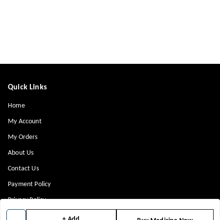
Quick Links
Home
My Account
My Orders
About Us
Contact Us
Payment Policy
Privacy Policy
Return & Refund Policy
+ Add