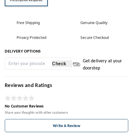
Prescription Required
Free Shipping
Genuine Quality
Privacy Protected
Secure Checkout
DELIVERY OPTIONS
Get delivery at your
Check
doorstep
Reviews and Ratings
No Customer Reviews
Share your thoughts with other customers
Write A Review