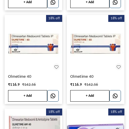
+ Add
+ Add
18%
off
18%
off
Olmetime 40
Olmetime 40
₹
116.9
₹
142.56
₹
116.9
₹
142.56
+ Add
+ Add
18%
off
18%
off