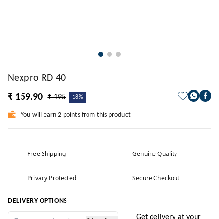
Nexpro RD 40
₹ 159.90
₹ 195
18%
You will earn 2 points from this product
Free Shipping
Genuine Quality
Privacy Protected
Secure Checkout
DELIVERY OPTIONS
Get delivery at your