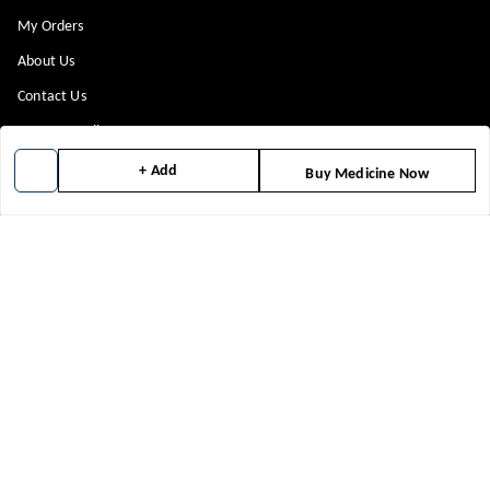
My Orders
About Us
Contact Us
Payment Policy
Privacy Policy
+ Add
Buy Medicine Now
Return & Refund Policy
Shipping Policy
Terms and Conditions
Blog
Get In Touch
8448299818
8448299818
support@medicineindia.in