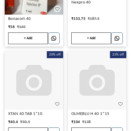
Nexpro 40
₹
153.75
₹
187.5
Bonacort 40
₹
56
₹
140
+ Add
+ Add
20%
off
25%
off
XTAN 40 TAB 1*10
OLMEBLU H 40 1*15
₹
40.4
₹
50.5
₹
104
₹
138