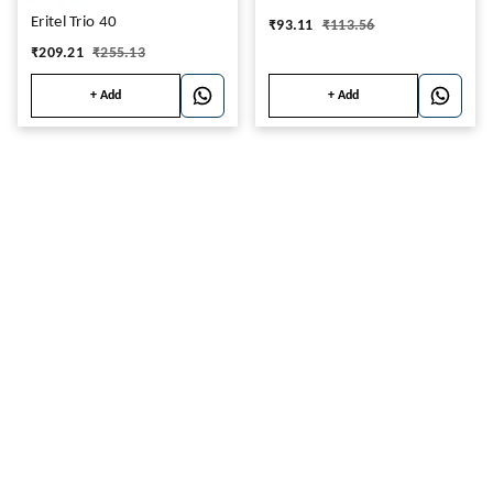
Eritel Trio 40
₹
93.11
₹
113.56
₹
209.21
₹
255.13
+ Add
+ Add