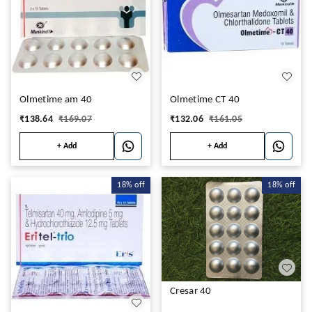
Olmetime am 40
Olmetime CT 40
₹
138.64
₹
169.07
₹
132.06
₹
161.05
+ Add
+ Add
18%
off
18%
off
Cresar 40