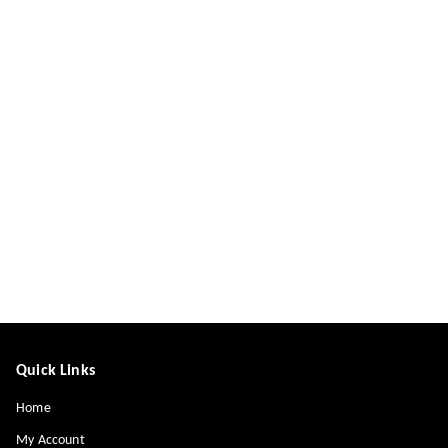
Quick Links
Home
My Account