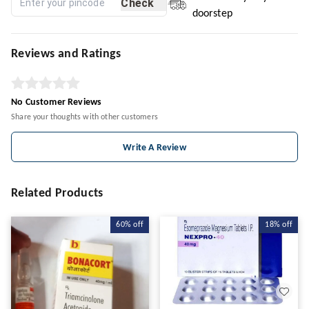
Check
doorstep
Reviews and Ratings
No Customer Reviews
Share your thoughts with other customers
Write A Review
Related Products
60%
off
18%
off