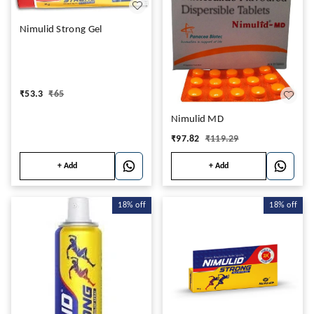
Nimulid Strong Gel
₹
53.3
₹
65
Nimulid MD
₹
97.82
₹
119.29
+ Add
+ Add
18%
off
18%
off