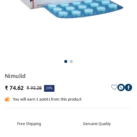
Nimulid
₹ 74.62
₹ 93.28
20%
You will earn 1 points from this product
Free Shipping
Genuine Quality