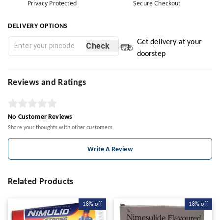
Privacy Protected
Secure Checkout
DELIVERY OPTIONS
Get delivery at your
Check
doorstep
Reviews and Ratings
No Customer Reviews
Share your thoughts with other customers
Write A Review
Related Products
18%
off
18%
off