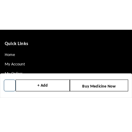
Quick Links
Home
My Account
My Orders
About Us
+ Add
Buy Medicine Now
Contact Us
Payment Policy
Privacy Policy
Return & Refund Policy
Shipping Policy