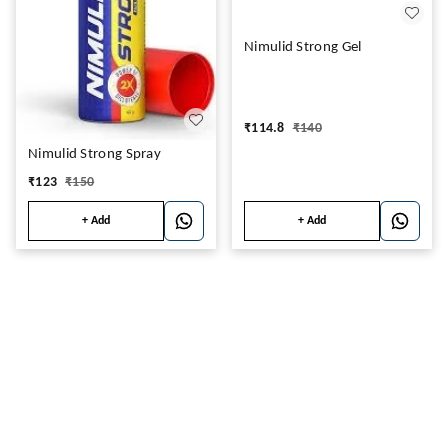
Nimulid Strong Gel
₹
114.8
₹
140
Nimulid Strong Spray
₹
123
₹
150
+ Add
+ Add