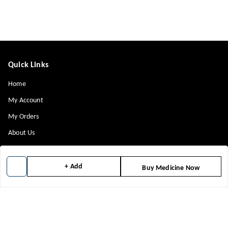
Quick Links
Home
My Account
My Orders
About Us
Contact Us
Payment Policy
+ Add
Buy Medicine Now
Privacy Policy
Return & Refund Policy
Shipping Policy