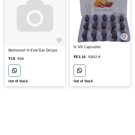
N Vit Capsules
Betnesol-N Eye/Ear Drops
₹
83.16
₹
207.9
₹
18
₹
20
Out of Stock
Out of Stock