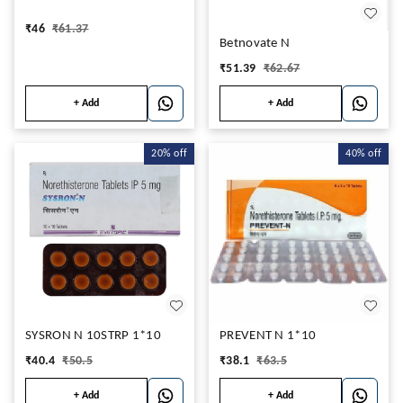
₹
46
₹
61.37
Betnovate N
₹
51.39
₹
62.67
+ Add
+ Add
20%
off
40%
off
SYSRON N 10STRP 1*10
PREVENT N 1*10
₹
40.4
₹
50.5
₹
38.1
₹
63.5
+ Add
+ Add