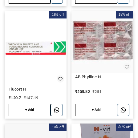
18%
off
18%
off
AB Phylline N
Flucort N
₹
205.82
₹
251
₹
120.7
₹
147.19
+ Add
+ Add
10%
off
60%
off