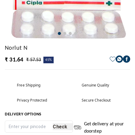
Norlut N
₹ 31.64
₹ 57.53
45%
Free Shipping
Genuine Quality
Privacy Protected
Secure Checkout
DELIVERY OPTIONS
Get delivery at your
Check
doorstep