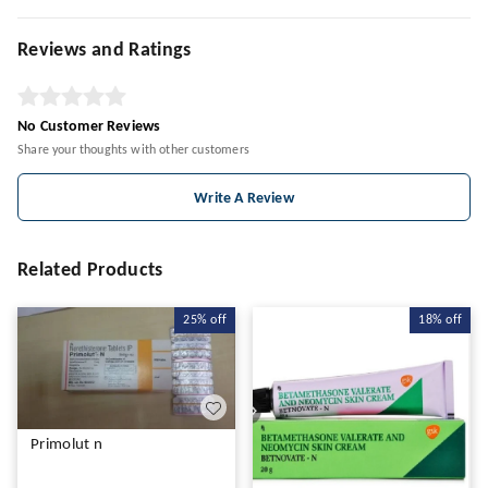
Reviews and Ratings
No Customer Reviews
Share your thoughts with other customers
Write A Review
Related Products
25%
off
18%
off
Primolut n