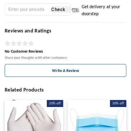
Get delivery at your
Check
doorstep
Reviews and Ratings
No Customer Reviews
Share your thoughts with other customers
Write A Review
Related Products
20%
off
30%
off