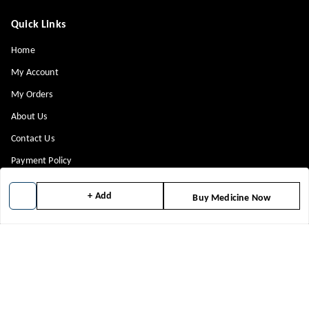
Quick Links
Home
My Account
My Orders
About Us
Contact Us
Payment Policy
Privacy Policy
+ Add
Buy Medicine Now
Return & Refund Policy
Shipping Policy
Terms and Conditions
Blog
Get In Touch