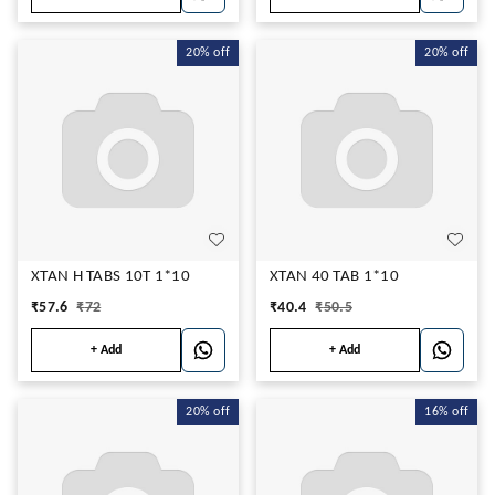
20%
off
20%
off
XTAN H TABS 10T 1*10
XTAN 40 TAB 1*10
₹
57.6
₹
72
₹
40.4
₹
50.5
+ Add
+ Add
20%
off
16%
off