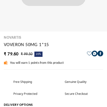
NOVARTIS
VOVERON 50MG 1*15
₹ 79.60
₹ 99.50
20%
You will earn 1 points from this product
Free Shipping
Genuine Quality
Privacy Protected
Secure Checkout
DELIVERY OPTIONS