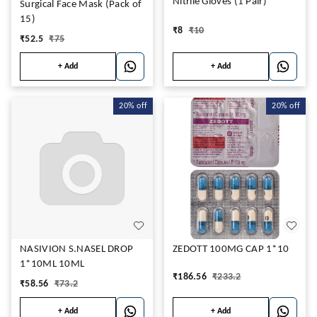
Nitrile Gloves (1 Pair)
Surgical Face Mask (Pack of
15)
₹
8
₹
10
₹
52.5
₹
75
+ Add
+ Add
20%
off
20%
off
NASIVION S.NASEL DROP
ZEDOTT 100MG CAP 1*10
1*10ML 10ML
₹
186.56
₹
233.2
₹
58.56
₹
73.2
+ Add
+ Add