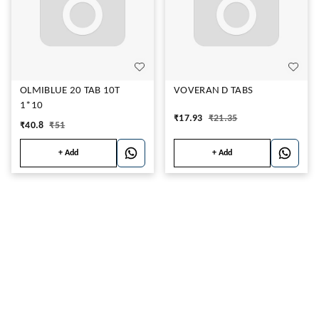
OLMIBLUE 20 TAB 10T
VOVERAN D TABS
1*10
₹
17.93
₹
21.35
₹
40.8
₹
51
+ Add
+ Add