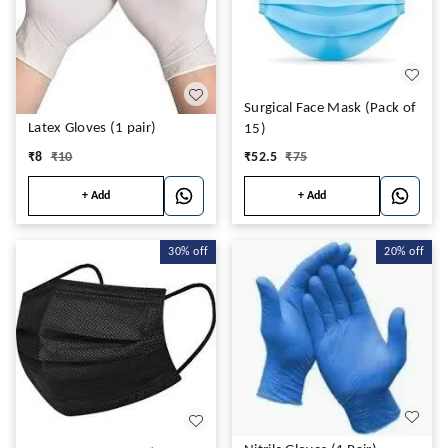
Surgical Face Mask (Pack of
Latex Gloves (1 pair)
15)
₹
8
₹
10
₹
52.5
₹
75
+ Add
+ Add
30%
off
20%
off